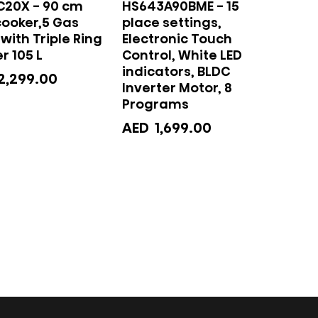
C20X - 90 cm
HS643A90BME - 15
cooker,5 Gas
place settings,
with Triple Ring
Electronic Touch
r 105 L
Control, White LED
indicators, BLDC
2,299.00
Inverter Motor, 8
Programs
AED
1,699.00