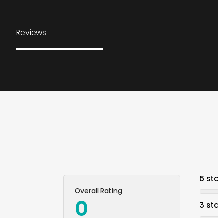
Reviews
5 st
Overall Rating
0
3 st