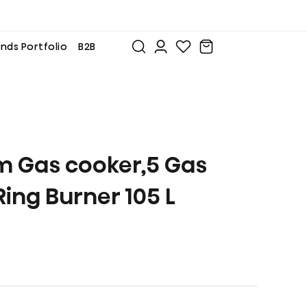
nds Portfolio
B2B
m Gas cooker,5 Gas
Ring Burner 105 L