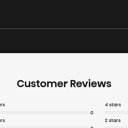
Customer Reviews
ars
4 stars
0
ars
2 stars