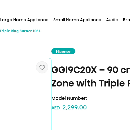
Large Home Appliance
Small Home Appliance
Audio
Bra
riple Ring Burner 105 L
Hisense
GGI9C20X – 90 c
Zone with Triple 
Model Number:
2,299.00
AED