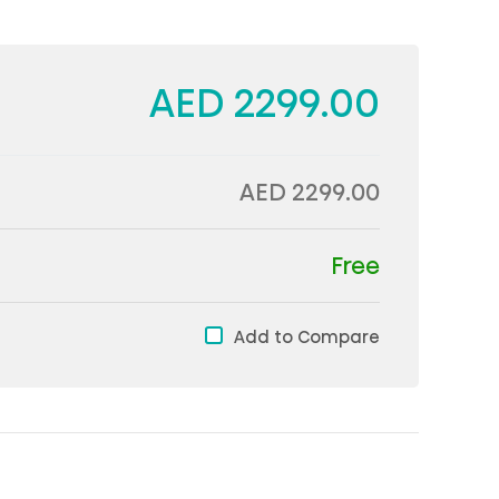
AED 2299.00
AED 2299.00
Free
Add to Compare