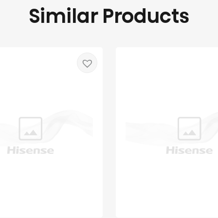
Similar Products