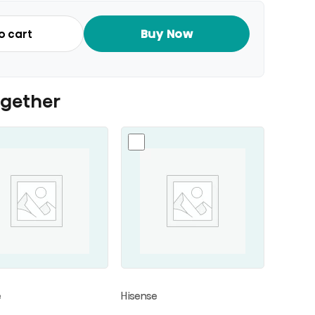
Buy Now
o cart
ogether
e
Hisense