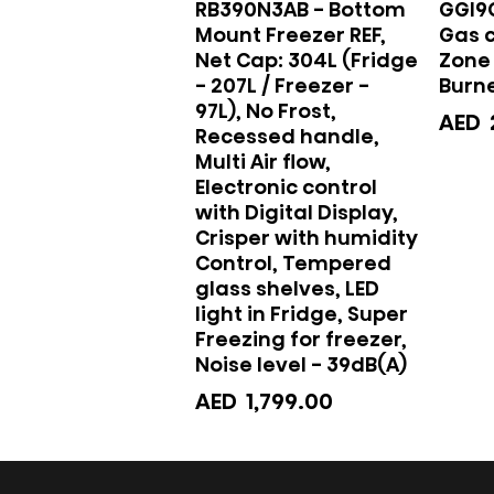
RB390N3AB - Bottom
GGI9
Mount Freezer REF,
Gas 
Net Cap: 304L (Fridge
Zone 
- 207L / Freezer -
Burne
97L), No Frost,
AED
Recessed handle,
Multi Air flow,
Electronic control
with Digital Display,
Crisper with humidity
Control, Tempered
glass shelves, LED
light in Fridge, Super
Freezing for freezer,
Noise level - 39dB(A)
AED
1,799.00