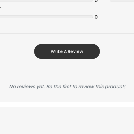
0
r
0
Write A Review
No reviews yet. Be the first to review this product!