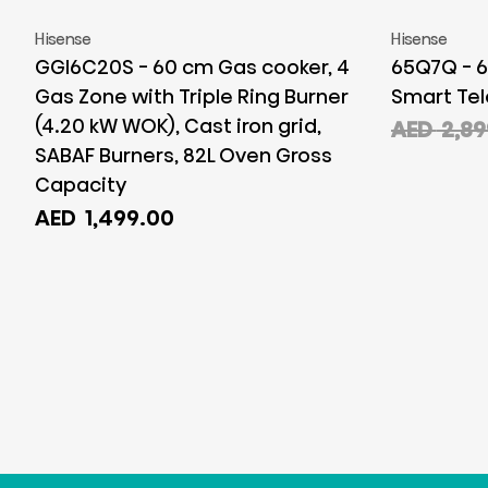
Hisense
Hisense
GGI6C20S - 60 cm Gas cooker, 4
65Q7Q - 6
Gas Zone with Triple Ring Burner
Smart Tel
(4.20 kW WOK), Cast iron grid,
AED
2,89
SABAF Burners, 82L Oven Gross
Capacity
AED
1,499.00