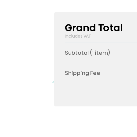
Grand Total
Includes VAT
Subtotal (
1
item)
Shipping Fee