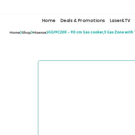
to
to
the
the
content
content
Home
Deals & Promotions
Laser&TV
GGI9C20X – 90 cm Gas cooker,5 Gas Zone with T
Home
Shop
Hisense