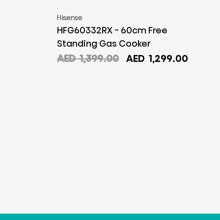
Hisense
HFG60332RX - 60cm Free
Standing Gas Cooker
Original
Curre
AED
1,399.00
AED
1,299.00
price
price
was:
is:
AED
AED
1,399.00.
1,299