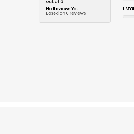
out of 5
1 sta
No Reviews Yet
Based on 0 reviews