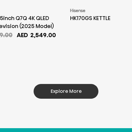
Hisense
5inch Q7Q 4K QLED
HK170GS KETTLE
evision (2025 Model)
Original
Current
9.00
AED
2,549.00
price
price
was:
is:
AED
AED
2,899.00.
2,549.00.
Explore More