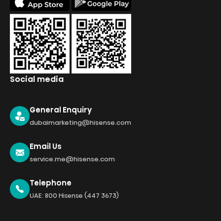
Social media
General Enquiry
dubaimarketing@hisense.com
Email Us
service.me@hisense.com
Telephone
UAE: 800 Hisense (447 3673)