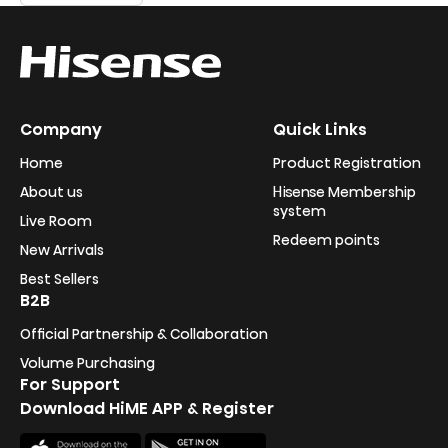
Company
Quick Links
Home
Product Registration
About us
Hisense Membership
system
Live Room
Redeem points
New Arrivals
Best Sellers
B2B
Official Partnership & Collaboration
Volume Purchasing
For Support
Download HiME APP & Register