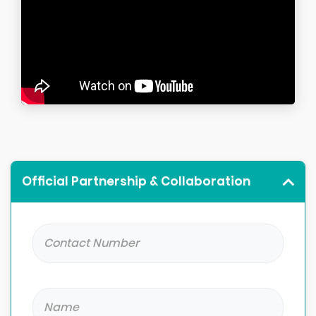
Official Partnership & Collaboration