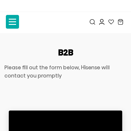
to
to
the
the
content
content
B2B
Please fill out the form below, Hisense will
contact you promptly