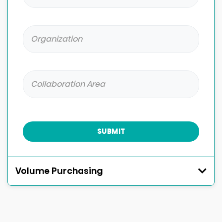
SUBMIT
Volume Purchasing