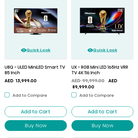
Quick Look
Quick Look
U8Q - ULED MiniLED Smart TV
UX - RGB Mini LED 165Hz VRR
85 Inch
TV 4K 116 Inch
Original
AED
13,999.00
AED
99,999.00
AED
Current
price
89,999.00
price
was:
Add to Compare
Add to Compare
is:
AED
AED
99,999.00.
Add to Cart
Add to Cart
89,999.00.
Buy Now
Buy Now