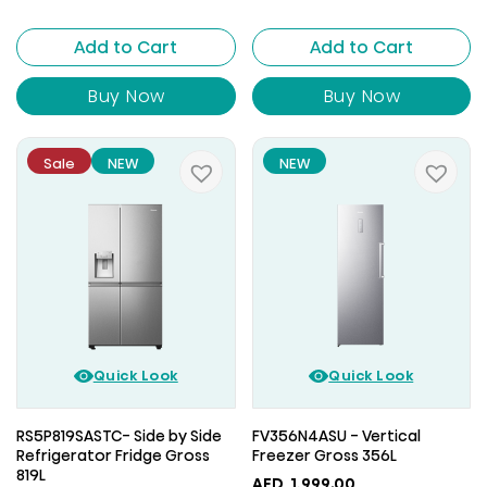
Add to Cart
Add to Cart
Buy Now
Buy Now
Sale
NEW
NEW
Quick Look
Quick Look
RS5P819SASTC- Side by Side
FV356N4ASU - Vertical
Refrigerator Fridge Gross
Freezer Gross 356L
819L
AED
1,999.00