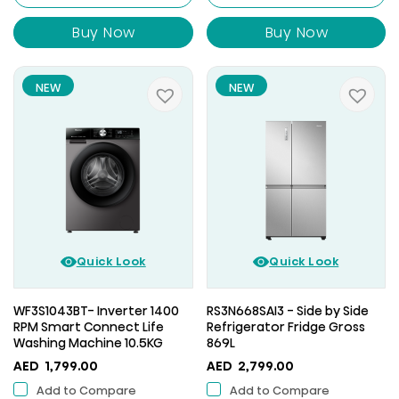
Buy Now
Buy Now
NEW
NEW
Quick Look
Quick Look
WF3S1043BT- Inverter 1400
RS3N668SAI3 - Side by Side
RPM Smart Connect Life
Refrigerator Fridge Gross
Washing Machine 10.5KG
869L
AED
1,799.00
AED
2,799.00
Add to Compare
Add to Compare