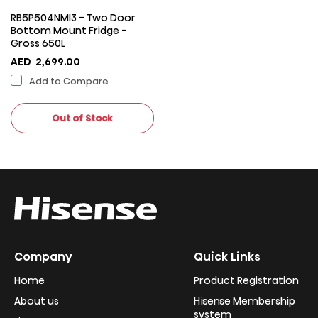
RB5P504NMI3 - Two Door
Bottom Mount Fridge -
Gross 650L
AED
2,699.00
Add to Compare
Out of Stock
Company
Quick Links
Home
Product Registration
About us
Hisense Membership
system