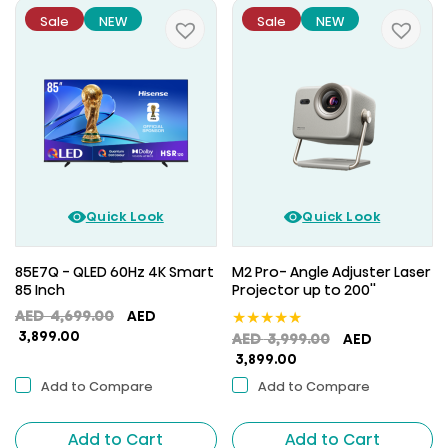
Sale
NEW
Sale
NEW
Quick Look
Quick Look
85E7Q - QLED 60Hz 4K Smart
M2 Pro- Angle Adjuster Laser
85 Inch
Projector up to 200''
Original
AED
4,699.00
AED
★
★
★
★
★
Current
price
3,899.00
Original
AED
3,999.00
AED
price
was:
Current
price
3,899.00
is:
AED
price
was:
Add to Compare
Add to Compare
AED
4,699.00.
is:
AED
3,899.00.
AED
3,999.00.
Add to Cart
Add to Cart
3,899.00.