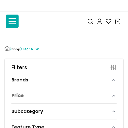
to
to
the
the
content
content
Tag: NEW
Shop
Filters
Brands
Price
Subcategory
Feature Type