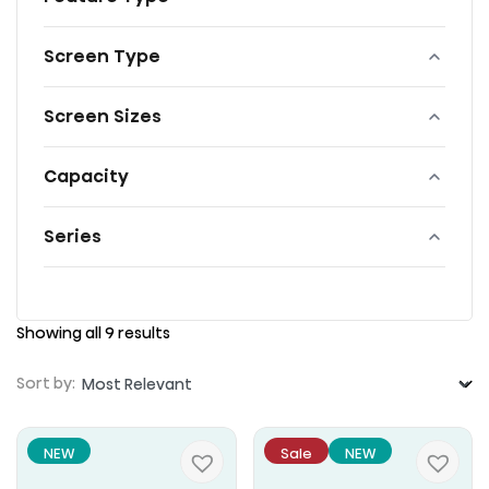
Screen Type
Screen Sizes
Capacity
Series
Showing all 9 results
Sort by:
NEW
Sale
NEW