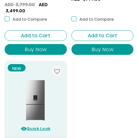
Original
AED
3,799.00
AED
Current
price
3,499.00
price
was:
Add to Compare
Add to Compare
is:
AED
AED
3,799.00.
Add to Cart
3,499.00.
Add to Cart
Buy Now
Buy Now
NEW
Quick Look