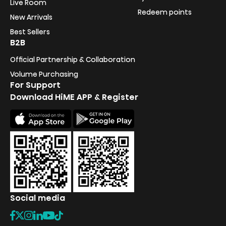
Live Room
Redeem points
New Arrivals
Best Sellers
B2B
Official Partnership & Collaboration
Volume Purchasing
For Support
Download HiME APP & Register
Social media