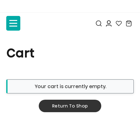
to
to
the
the
content
content
Cart
Your cart is currently empty.
Return To Shop