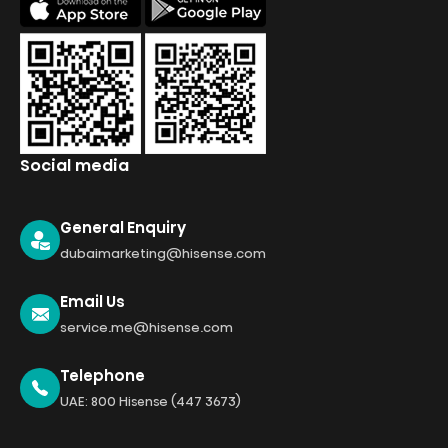
Social media
General Enquiry
dubaimarketing@hisense.com
Email Us
service.me@hisense.com
Telephone
UAE: 800 Hisense (447 3673)