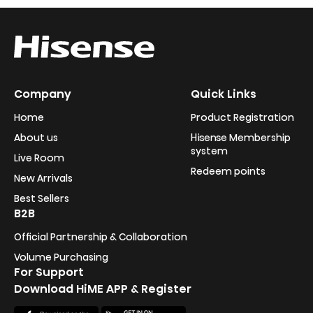
Company
Quick Links
Home
Product Registration
About us
Hisense Membership
system
Live Room
Redeem points
New Arrivals
Best Sellers
B2B
Official Partnership & Collaboration
Volume Purchasing
For Support
Download HiME APP & Register