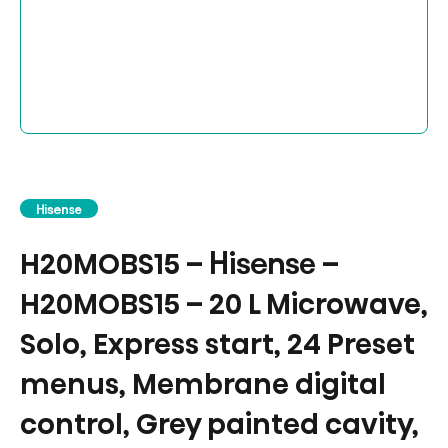
Hisense
H20MOBS15 – Hisense –
H20MOBS15 – 20 L Microwave,
Solo, Express start, 24 Preset
menus, Membrane digital
control, Grey painted cavity,