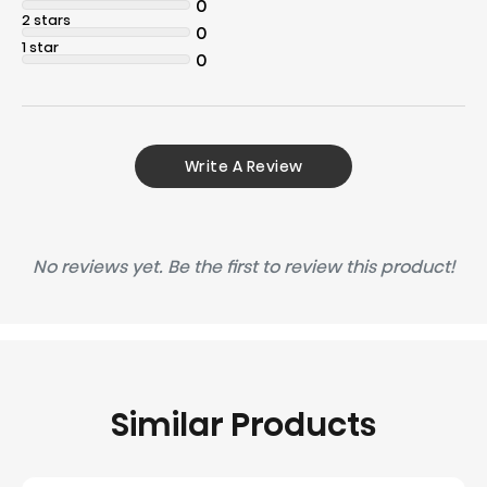
0
2 stars
0
1 star
0
Write A Review
No reviews yet. Be the first to review this product!
Similar Products