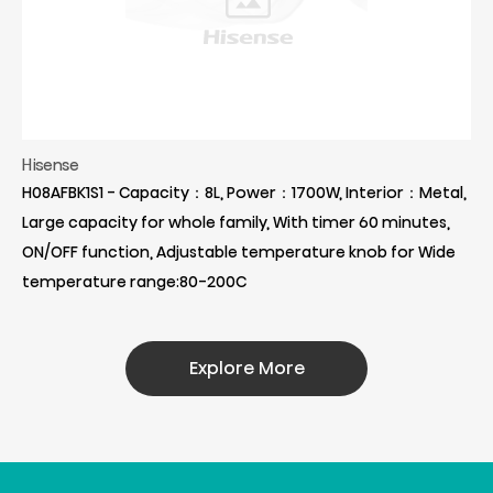
Hisense
H08AFBK1S1 - Capacity：8L, Power：1700W, Interior：Metal,
Large capacity for whole family, With timer 60 minutes,
ON/OFF function, Adjustable temperature knob for Wide
temperature range:80-200C
Explore More