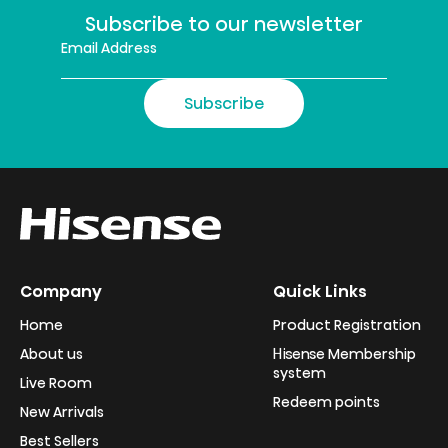
Subscribe to our newsletter
Subscribe
Company
Quick Links
Home
Product Registration
About us
Hisense Membership
system
Live Room
Redeem points
New Arrivals
Best Sellers