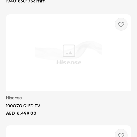
1940*830*733 mm
Hisense
100Q7Q QLED TV
AED
6,499.00