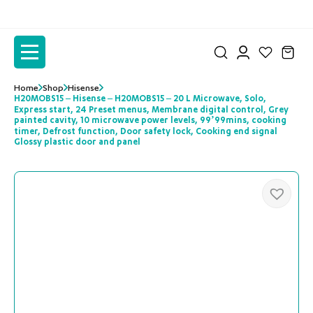
to
to
the
the
content
content
Home
Shop
Hisense
H20MOBS15 – Hisense – H20MOBS15 – 20 L Microwave, Solo,
Express start, 24 Preset menus, Membrane digital control, Grey
painted cavity, 10 microwave power levels, 99’99mins, cooking
timer, Defrost function, Door safety lock, Cooking end signal
Glossy plastic door and panel