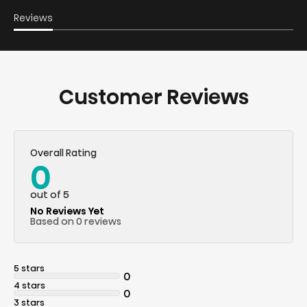
Reviews
Customer Reviews
Overall Rating
0
out of 5
No Reviews Yet
Based on 0 reviews
5 stars
0
4 stars
0
3 stars