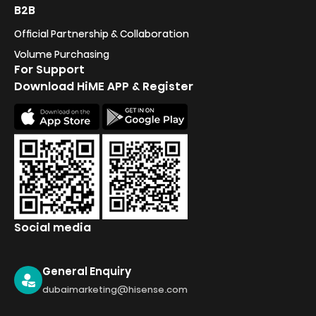
B2B
Official Partnership & Collaboration
Volume Purchasing
For Support
Download HiME APP & Register
Social media
General Enquiry
dubaimarketing@hisense.com