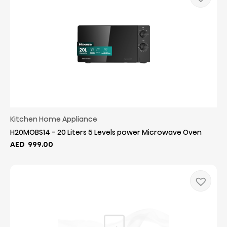
Kitchen Home Appliance
H20MOBS14 - 20 Liters 5 Levels power Microwave Oven
AED
999.00