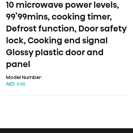
10 microwave power levels,
99’99mins, cooking timer,
Defrost function, Door safety
lock, Cooking end signal
Glossy plastic door and
panel
Model Number:
AED
0.00