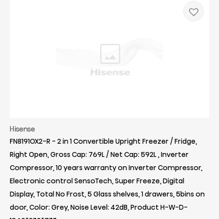
Hisense
FN8191OX2-R - 2 in 1 Convertible Upright Freezer / Fridge,
Right Open, Gross Cap: 769L / Net Cap: 592L , Inverter
Compressor, 10 years warranty on Inverter Compressor,
Electronic control SensoTech, Super Freeze, Digital
Display, Total No Frost, 5 Glass shelves, 1 drawers, 5bins on
door, Color: Grey, Noise Level: 42dB, Product H-W-D-