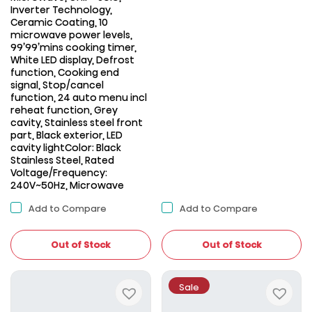
Inverter Technology,
Ceramic Coating, 10
microwave power levels,
99’99’mins cooking timer,
White LED display, Defrost
function, Cooking end
signal, Stop/cancel
function, 24 auto menu incl
reheat function, Grey
cavity, Stainless steel front
part, Black exterior, LED
cavity lightColor: Black
Stainless Steel, Rated
Voltage/Frequency:
240V~50Hz, Microwave
Add to Compare
Add to Compare
Out of Stock
Out of Stock
Sale