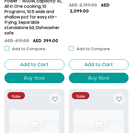
Power：1500W, capacity: 6L,
Original
AED
2,199.00
AED
All in One cooking, 10
Current
price
2,099.00
Programs, 10:5 wide and
price
was:
shallow pot for easy stir-
frying, Separable
is:
AED
standalone lid, Dishwasher
AED
2,199.00.
safe
2,099.00.
Original
Current
AED
419.00
AED
399.00
price
price
Add to Compare
Add to Compare
was:
is:
AED
AED
Add to Cart
419.00.
399.00.
Add to Cart
Buy Now
Buy Now
Sale
Sale