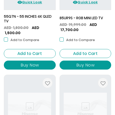
Quick Look
Quick Look
55Q7N - 55 INCHES 4K QLED
85UR9S - RGB MINI LED TV
TV
Original
AED
19,999.00
AED
Original
AED
1,800.00
AED
Current
price
17,700.00
Current
price
1,500.00
price
was:
price
was:
is:
AED
Add to Compare
Add to Compare
is:
AED
AED
19,999.00.
AED
1,800.00.
17,700.00.
Add to Cart
1,500.00.
Add to Cart
Buy Now
Buy Now