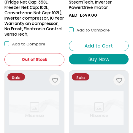
(Fridge Net Cap: 358L,
SteamTech, Inverter
Freezer Net Cap: 102L,
PowerDrive motor
Convertzone Net Cap: 102L),
AED
1,699.00
Inverter compressor, 10 Year
Warranty on compressor,
No Frost, Electronic Control
Add to Compare
SensoTech,
Add to Compare
Add to Cart
Buy Now
Out of Stock
Sale
Sale