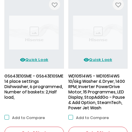
Quick Look
Quick Look
GS643E10SME - GS643E10SME
WD10514WS - WD10514WS
14 place settings
10/6kg Washer & Dryer, 1400
Dishwasher, 6 programmed,
RPM, Inverter PowerDrive
Number of baskets: 2,Half
Motor, 15 Programmes, LED
load,
Display, StopAddGo - Pause
& Add Option, SteamTech,
Power Jet Wash
Add to Compare
Add to Compare