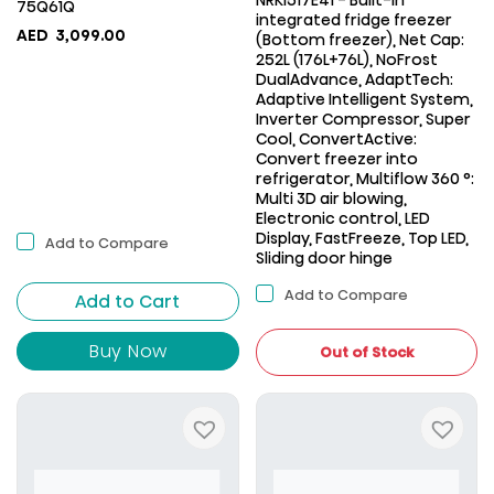
NRKI517E41 - Built-in
75Q61Q
integrated fridge freezer
AED
3,099.00
(Bottom freezer), Net Cap:
252L (176L+76L), NoFrost
DualAdvance, AdaptTech:
Adaptive Intelligent System,
Inverter Compressor, Super
Cool, ConvertActive:
Convert freezer into
refrigerator, Multiflow 360 °:
Multi 3D air blowing,
Electronic control, LED
Display, FastFreeze, Top LED,
Add to Compare
Sliding door hinge
Add to Compare
Add to Cart
Buy Now
Out of Stock