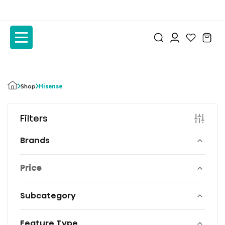
to
to
the
the
content
content
Shop
Hisense
Filters
Brands
Price
Subcategory
Feature Type