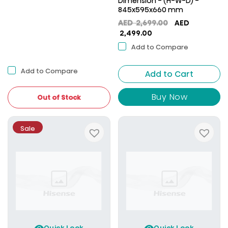
Dimension - (H-W-D) -
845x595x660 mm
Original
AED
2,699.00
AED
Current
price
2,499.00
price
was:
Add to Compare
is:
AED
AED
2,699.00.
Add to Compare
Add to Cart
2,499.00.
Buy Now
Out of Stock
Sale
Quick Look
Quick Look