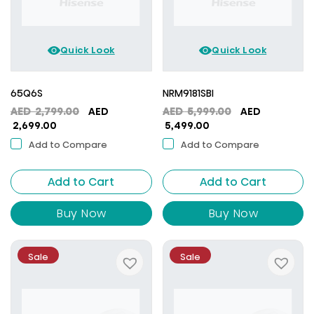
Quick Look
Quick Look
65Q6S
NRM9181SBI
Original
Original
AED
2,799.00
AED
AED
5,999.00
AED
Current
price
Current
price
2,699.00
5,499.00
price
was:
price
was:
Add to Compare
Add to Compare
is:
AED
is:
AED
AED
2,799.00.
AED
5,999.00.
Add to Cart
2,699.00.
Add to Cart
5,499.00.
Buy Now
Buy Now
Sale
Sale