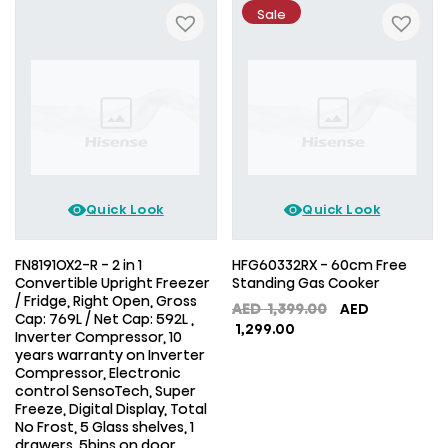
Sale
Quick Look
Quick Look
FN8191OX2-R - 2 in 1
HFG60332RX - 60cm Free
Convertible Upright Freezer
Standing Gas Cooker
/ Fridge, Right Open, Gross
Original
AED
1,399.00
AED
Cap: 769L / Net Cap: 592L ,
Current
price
1,299.00
Inverter Compressor, 10
price
was:
years warranty on Inverter
is:
AED
Compressor, Electronic
AED
1,399.00.
control SensoTech, Super
1,299.00.
Freeze, Digital Display, Total
No Frost, 5 Glass shelves, 1
drawers, 5bins on door,