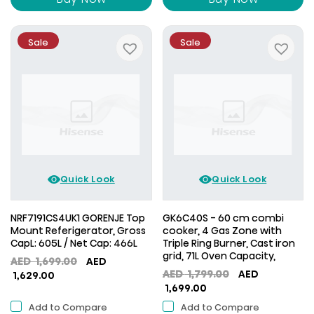
Sale
Sale
Quick Look
Quick Look
NRF7191CS4UK1 GORENJE Top
GK6C40S - 60 cm combi
Mount Referigerator, Gross
cooker, 4 Gas Zone with
CapL: 605L / Net Cap: 466L
Triple Ring Burner, Cast iron
grid, 71L Oven Capacity,
Original
AED
1,699.00
AED
Original
AED
1,799.00
AED
Current
price
1,629.00
Current
price
1,699.00
price
was:
price
was:
is:
AED
Add to Compare
Add to Compare