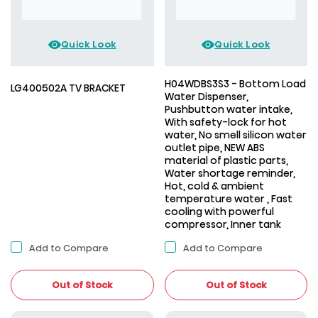
Quick Look
Quick Look
H04WDBS3S3 - Bottom Load
LG400502A TV BRACKET
Water Dispenser,
Pushbutton water intake,
With safety-lock for hot
water, No smell silicon water
outlet pipe, NEW ABS
material of plastic parts,
Water shortage reminder,
Hot, cold & ambient
temperature water , Fast
cooling with powerful
compressor, Inner tank
Add to Compare
Add to Compare
Out of Stock
Out of Stock