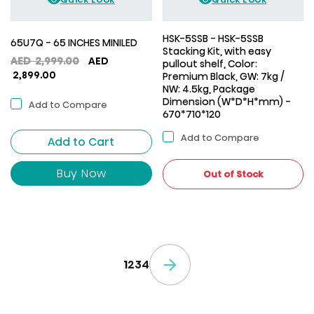
HSK-5SSB - HSK-5SSB
65U7Q - 65 INCHES MINILED
Stacking Kit, with easy
Original
AED
2,999.00
AED
pullout shelf, Color:
Current
price
2,899.00
Premium Black, GW: 7kg /
price
was:
NW: 4.5kg, Package
Dimension (W*D*H*mm) -
is:
AED
Add to Compare
670*710*120
AED
2,999.00.
2,899.00.
Add to Compare
Add to Cart
Buy Now
Out of Stock
1
2
3
4