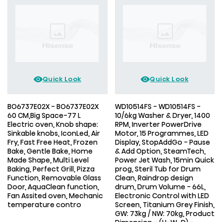
Quick Look
Quick Look
BO6737E02X - BO6737E02X
WD10514FS - WD10514FS -
60 CM,Big Space-77 L
10/6kg Washer & Dryer, 1400
Electric oven, Knob shape:
RPM, Inverter PowerDrive
Sinkable knobs, IconLed, Air
Motor, 15 Programmes, LED
Fry, Fast Free Heat, Frozen
Display, StopAddGo - Pause
Bake, Gentle Bake, Home
& Add Option, SteamTech,
Made Shape, Multi Level
Power Jet Wash, 15min Quick
Baking, Perfect Grill, Pizza
prog, Steril Tub for Drum
Function, Removable Glass
Clean, Raindrop design
Door, AquaClean function,
drum, Drum Volume - 66L,
Fan Assited oven, Mechanic
Electronic Control with LED
temperature contro
Screen, Titanium Grey Finish,
GW: 73kg / NW: 70kg, Product