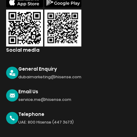
Social media
General Enquiry
dubaimarketing@hisense.com
Email Us
service.me@hisense.com
Telephone
UAE: 800 Hisense (447 3673)