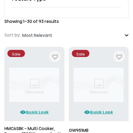
Showing 1–30 of 93 results
Sort by:
Sale
Sale
Quick Look
Quick Look
HMC6SBK - Multi Cooker,
GW951MB