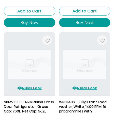
is:
AED
AED
1,699.00.
AED
1,799.00.
1,629.00.
Add to Cart
Add to Cart
1,699.00.
Buy Now
Buy Now
Quick Look
Quick Look
NRM9181SB - NRM9181SB Cross
WNEI14BS - 10 kg Front Load
Door Refrigerator, Gross
washer, White, 1400 RPM, 16
Cap: 730L, Net Cap: 562L
programmes with