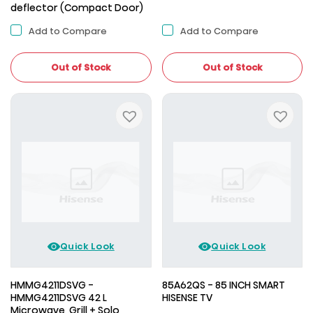
deflector (Compact Door)
Add to Compare
Add to Compare
Out of Stock
Out of Stock
Quick Look
Quick Look
HMMG4211DSVG -
85A62QS - 85 INCH SMART
HMMG4211DSVG 42 L
HISENSE TV
Microwave, Grill + Solo,