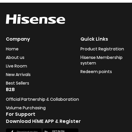
Company
Quick Links
Home
Product Registration
About us
Hisense Membership
system
Live Room
Redeem points
New Arrivals
Best Sellers
B2B
Official Partnership & Collaboration
Volume Purchasing
For Support
Download HiME APP & Register