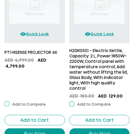
Quick Look
Quick Look
H20KGSS1 - Electric Kettle,
PT1 HISENSE PROJECTOR 4K
Capacity: 2 L, Power:1850W-
Original
AED
6,999.00
AED
2200W, Control panel with
Current
price
4,799.00
temperature control, Add
price
was:
water without lifting the lid,
Glass Body, With indicator
is:
AED
light, With high quality
AED
6,999.00.
control
4,799.00.
Original
Curr
AED
150.00
AED
129.00
price
price
Add to Compare
Add to Compare
was:
is:
AED
AED
Add to Cart
Add to Cart
150.00.
129.0
Buy Now
Buy Now