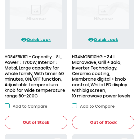
Quick Look
Quick Look
H08AFBK1S1 - Capacity：8L,
H34MOBS10HG - 34 L
Power：1700W, Interior：
Microwave, Grill + Solo,
Metal, Large capacity for
Inverter Technology,
whole family, With timer 60
Ceramic coating,
minutes, ON/OFF function,
Membrane digital + knob
Adjustable temperature
control, White LED display
knob for Wide temperature
with big screen,
range:80-200C
10 microwave power levels
Add to Compare
Add to Compare
Out of Stock
Out of Stock