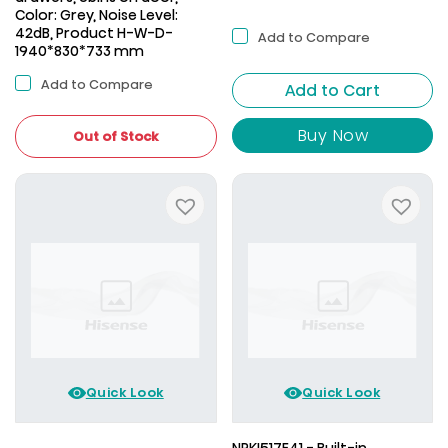
Color: Grey, Noise Level:
42dB, Product H-W-D-
Add to Compare
1940*830*733 mm
Add to Compare
Add to Cart
Buy Now
Out of Stock
Quick Look
Quick Look