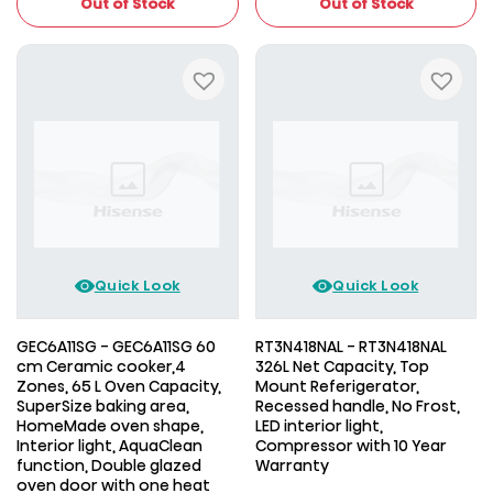
Out of Stock
Out of Stock
Quick Look
Quick Look
GEC6A11SG - GEC6A11SG 60
RT3N418NAL - RT3N418NAL
cm Ceramic cooker,4
326L Net Capacity, Top
Zones, 65 L Oven Capacity,
Mount Referigerator,
SuperSize baking area,
Recessed handle, No Frost,
HomeMade oven shape,
LED interior light,
Interior light, AquaClean
Compressor with 10 Year
function, Double glazed
Warranty
oven door with one heat