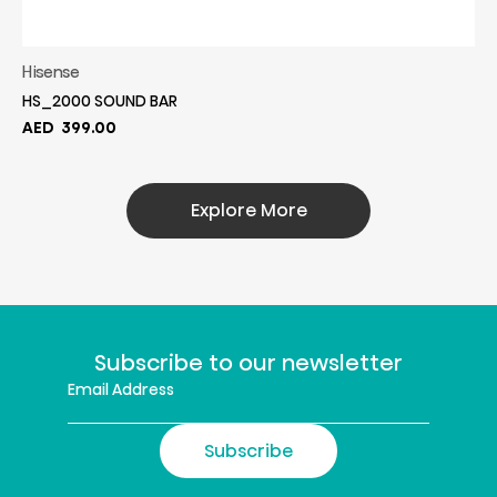
Hisense
HS_2000 SOUND BAR
AED
399.00
Explore More
Subscribe to our newsletter
Subscribe