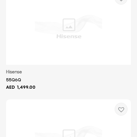
Hisense
55Q6Q
AED
1,499.00