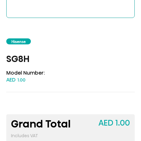
Hisense
SG8H
Model Number:
AED
1.00
Grand Total
AED 1.00
Includes VAT