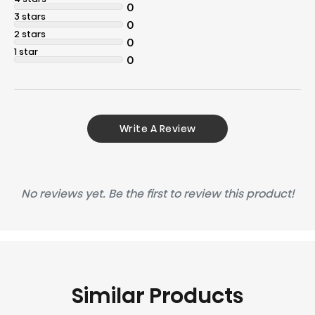
0
3 stars
0
2 stars
0
1 star
0
Write A Review
No reviews yet. Be the first to review this product!
Similar Products