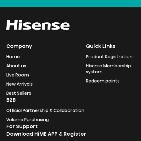
Company
Quick Links
Home
Product Registration
About us
Hisense Membership
system
Live Room
Redeem points
New Arrivals
Best Sellers
B2B
Official Partnership & Collaboration
Volume Purchasing
For Support
Download HiME APP & Register