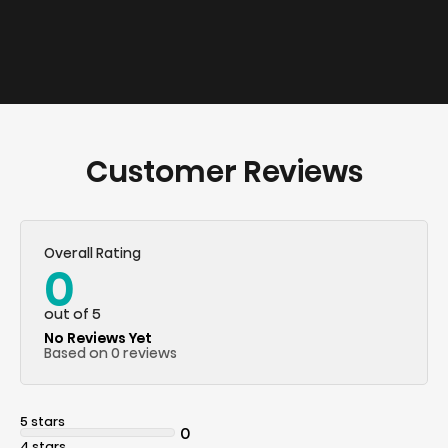
Customer Reviews
Overall Rating
0
out of 5
No Reviews Yet
Based on 0 reviews
5 stars
0
4 stars