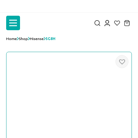
to
to
the
the
content
content
Home
Shop
Hisense
SG8H