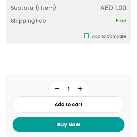
AED 1.00
Subtotal (
1
item)
Shipping Fee
Free
Add to Compare
SG8H
quantity
Add to cart
Buy Now