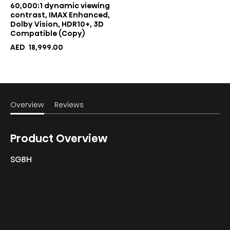
60,000:1 dynamic viewing
contrast, IMAX Enhanced,
Dolby Vision, HDR10+, 3D
Compatible (Copy)
AED
18,999.00
Overview
Reviews
Product Overview
SG8H