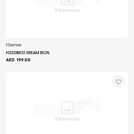
Hisense
H32SIBKS1 SREAM IRON
AED
199.00