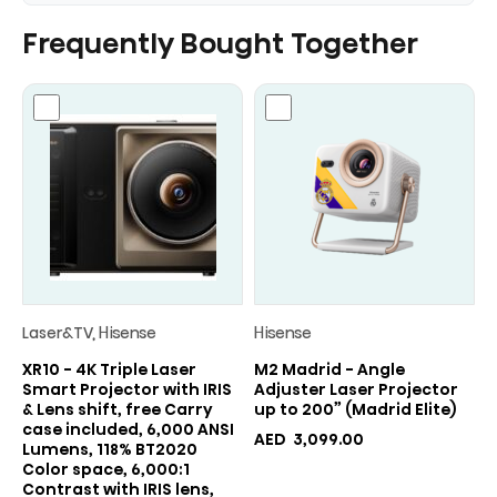
Frequently Bought Together
Laser&TV, Hisense
Hisense
XR10 - 4K Triple Laser
M2 Madrid - Angle
Smart Projector with IRIS
Adjuster Laser Projector
& Lens shift, free Carry
up to 200” (Madrid Elite)
case included, 6,000 ANSI
AED
3,099.00
Lumens, 118% BT2020
Color space, 6,000:1
Contrast with IRIS lens,