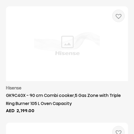
Hisense
GK9C40X - 90 cm Combi cooker,5 Gas Zone with Triple
Ring Burner 105 L Oven Capacity
AED
2,199.00