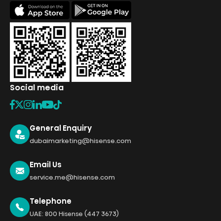
Social media
General Enquiry
dubaimarketing@hisense.com
Email Us
service.me@hisense.com
Telephone
UAE: 800 Hisense (447 3673)