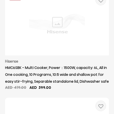
Hisense
HMC6SBK - Multi Cooker, Power：1500W, capacity: 6L, All in
One cooking, 10 Programs, 10:5 wide and shallow pot for
easy stir-frying, Separable standalone lid, Dishwasher safe
Original
Current
AED
419.00
AED
399.00
price
price
was:
is:
AED
AED
419.00.
399.00.