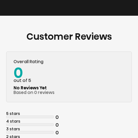
Customer Reviews
Overall Rating
0
out of 5
No Reviews Yet
Based on 0 reviews
5 stars
0
4 stars
0
3 stars
0
2 stars