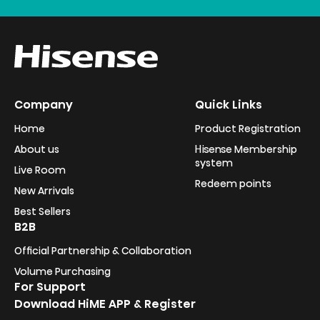
Company
Quick Links
Home
Product Registration
About us
Hisense Membership
system
Live Room
Redeem points
New Arrivals
Best Sellers
B2B
Official Partnership & Collaboration
Volume Purchasing
For Support
Download HiME APP & Register