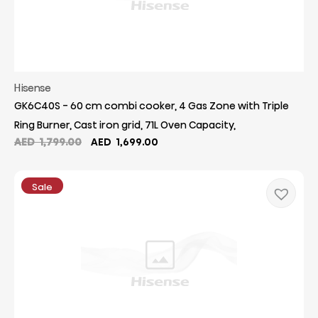
Hisense
GK6C40S - 60 cm combi cooker, 4 Gas Zone with Triple
Ring Burner, Cast iron grid, 71L Oven Capacity,
Original
Current
AED
1,799.00
AED
1,699.00
price
price
was:
is:
AED
AED
Sale
1,799.00.
1,699.00.