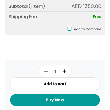
AED 1350.00
Subtotal (
1
item)
Shipping Fee
Free
Add to Compare
WPNEI82A1SWA
quantity
Add to cart
Buy Now