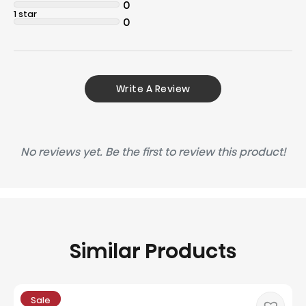
0
1 star
0
Write A Review
No reviews yet. Be the first to review this product!
Similar Products
Sale