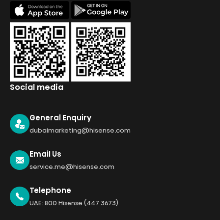
Social media
General Enquiry
dubaimarketing@hisense.com
Email Us
service.me@hisense.com
Telephone
UAE: 800 Hisense (447 3673)