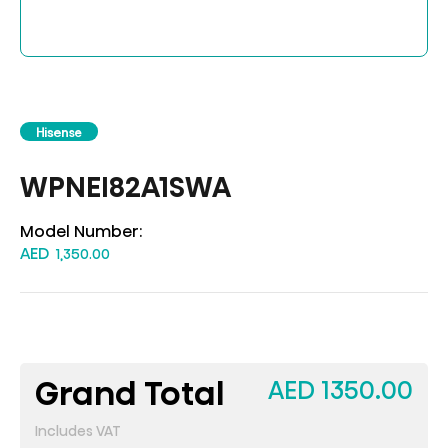
Hisense
WPNEI82A1SWA
Model Number:
AED
1,350.00
Grand Total
AED 1350.00
Includes VAT