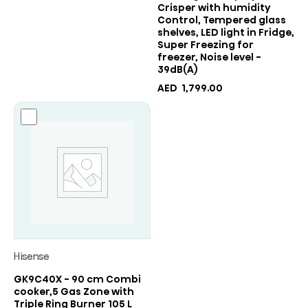
Crisper with humidity
Control, Tempered glass
shelves, LED light in Fridge,
Super Freezing for
freezer, Noise level -
39dB(A)
AED
1,799.00
Hisense
GK9C40X - 90 cm Combi
cooker,5 Gas Zone with
Triple Ring Burner 105 L