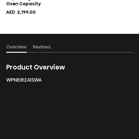
Oven Capacity
AED
2,199.00
Overview
Reviews
Product Overview
WPNEI82A1SWA