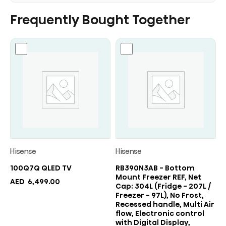
Frequently Bought Together
Hisense
Hisense
100Q7Q QLED TV
RB390N3AB - Bottom
Mount Freezer REF, Net
AED
6,499.00
Cap: 304L (Fridge - 207L /
Freezer - 97L), No Frost,
Recessed handle, Multi Air
flow, Electronic control
with Digital Display,