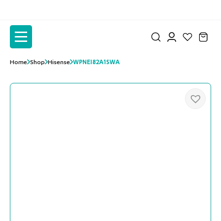
to
to
the
the
content
content
Home
Shop
Hisense
WPNEI82A1SWA