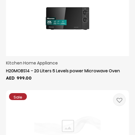
Kitchen Home Appliance
H20MOBS14 - 20 Liters 5 Levels power Microwave Oven
AED
999.00
Sale