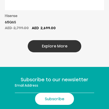
Hisense
65Q6S
Original
Current
AED
2,799.00
AED
2,699.00
price
price
was:
is:
AED
AED
Explore More
2,799.00.
2,699.00.
Subscribe to our newsletter
Subscribe