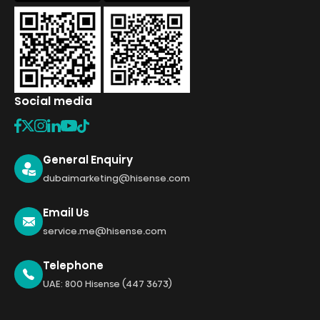
Social media
General Enquiry
dubaimarketing@hisense.com
Email Us
service.me@hisense.com
Telephone
UAE: 800 Hisense (447 3673)