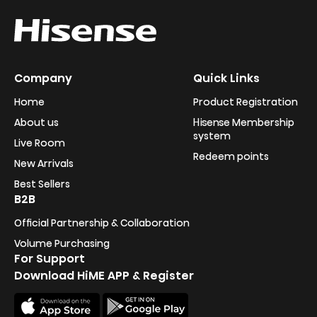
Company
Quick Links
Home
Product Registration
About us
Hisense Membership
system
Live Room
Redeem points
New Arrivals
Best Sellers
B2B
Official Partnership & Collaboration
Volume Purchasing
For Support
Download HiME APP & Register