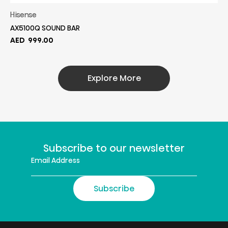
Hisense
AX5100Q SOUND BAR
AED
999.00
Explore More
Subscribe to our newsletter
Subscribe