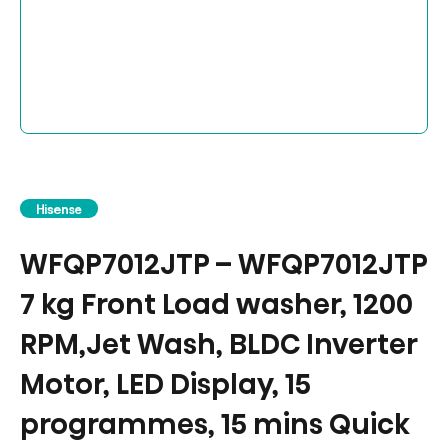
Hisense
WFQP7012JTP – WFQP7012JTP
7 kg Front Load washer, 1200
RPM,Jet Wash, BLDC Inverter
Motor, LED Display, 15
programmes, 15 mins Quick