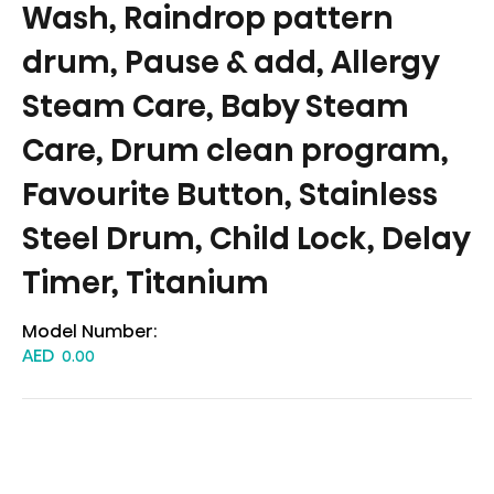
Wash, Raindrop pattern
drum, Pause & add, Allergy
Steam Care, Baby Steam
Care, Drum clean program,
Favourite Button, Stainless
Steel Drum, Child Lock, Delay
Timer, Titanium
Model Number:
AED
0.00