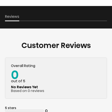
Reviews
Customer Reviews
Overall Rating
0
out of 5
No Reviews Yet
Based on 0 reviews
5 stars
0