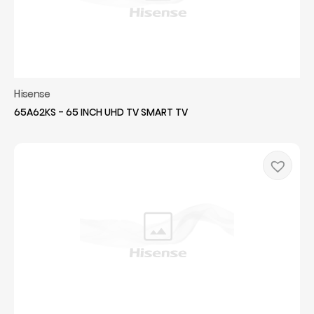
Hisense
65A62KS - 65 INCH UHD TV SMART TV