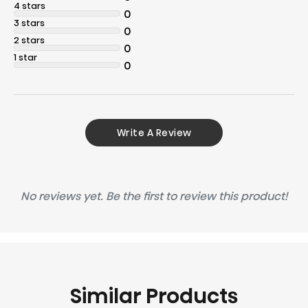
4 stars
0
3 stars
0
2 stars
0
1 star
0
Write A Review
No reviews yet. Be the first to review this product!
Similar Products