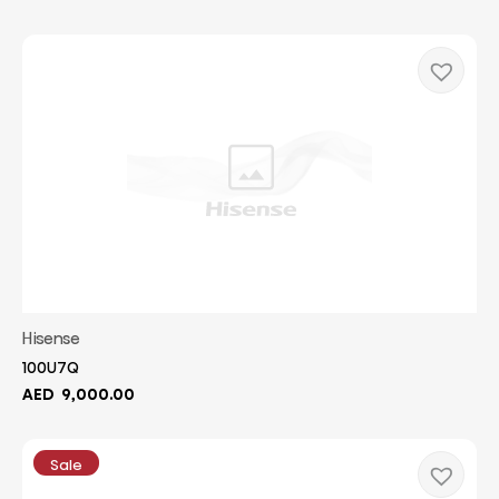
Hisense
100U7Q
AED
9,000.00
Sale