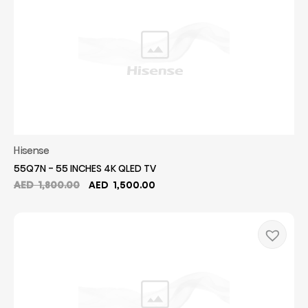
Hisense
55Q7N - 55 INCHES 4K QLED TV
Original
Current
AED
1,800.00
AED
1,500.00
price
price
was:
is:
AED
AED
1,800.00.
1,500.00.