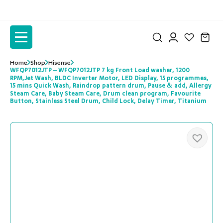
to
to
the
the
content
content
Home
Shop
Hisense
WFQP7012JTP – WFQP7012JTP 7 kg Front Load washer, 1200
RPM,Jet Wash, BLDC Inverter Motor, LED Display, 15 programmes,
15 mins Quick Wash, Raindrop pattern drum, Pause & add, Allergy
Steam Care, Baby Steam Care, Drum clean program, Favourite
Button, Stainless Steel Drum, Child Lock, Delay Timer, Titanium