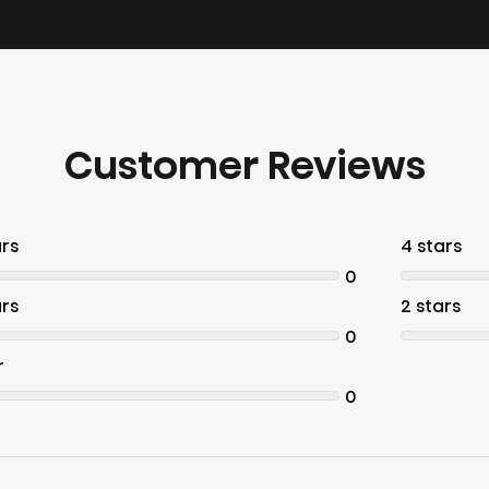
Customer Reviews
ars
4 stars
0
ars
2 stars
0
r
0