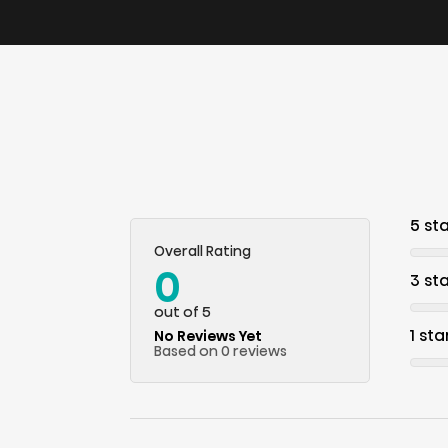
5 st
Overall Rating
0
3 st
out of 5
1 sta
No Reviews Yet
Based on 0 reviews