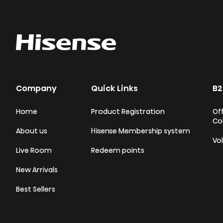
Company
Quick Links
B2
Home
Product Registration
Off
Co
About us
Hisense Membership system
Vo
Live Room
Redeem points
New Arrivals
Best Sellers