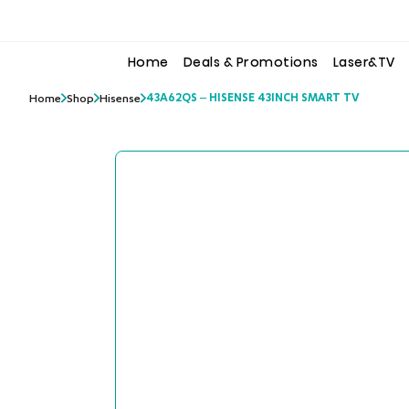
to
to
the
the
content
content
Home
Deals & Promotions
Laser&TV
43A62QS – HISENSE 43INCH SMART TV
Home
Shop
Hisense