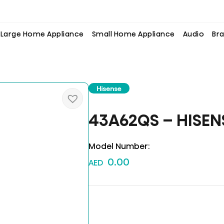
Large Home Appliance
Small Home Appliance
Audio
Bra
Hisense
43A62QS – HISEN
Model Number:
0.00
AED