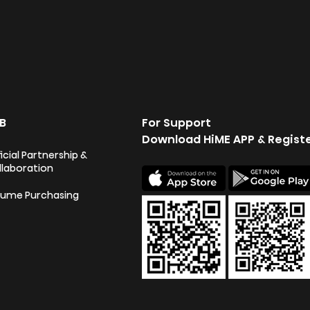
B
For Support
Download HiME APP & Regist
icial Partnership &
llaboration
lume Purchasing