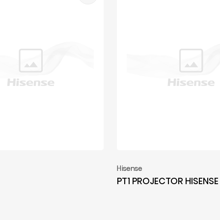
Hisense
PT1 PROJECTOR HISENSE