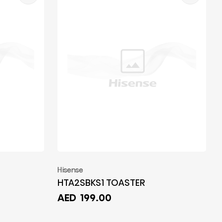
Hisense
HTA2SBKS1 TOASTER
AED
199.00