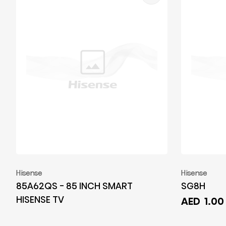
Hisense
Hisense
85A62QS - 85 INCH SMART
SG8H
HISENSE TV
AED
1.00