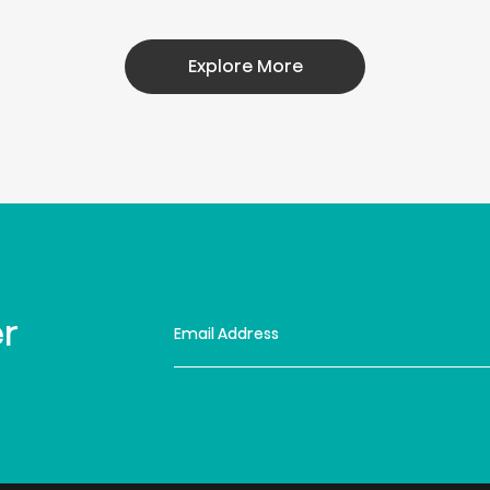
Explore More
er