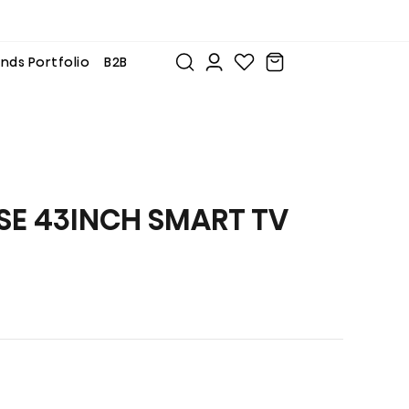
nds Portfolio
B2B
SE 43INCH SMART TV