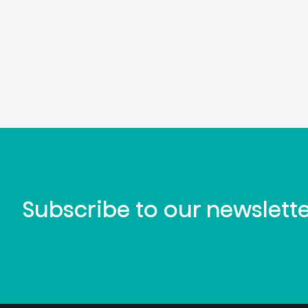
Subscribe to our newslett