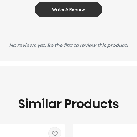
Write A Review
No reviews yet. Be the first to review this product!
Similar Products