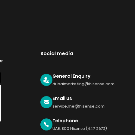
Social media
er
General Enquiry
dubaimarketing@hisense.com
Email Us
service.me@hisense.com
Telephone
UAE: 800 Hisense (447 3673)