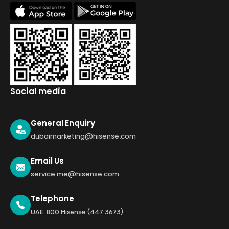
Social media
General Enquiry
dubaimarketing@hisense.com
Email Us
service.me@hisense.com
Telephone
UAE: 800 Hisense (447 3673)