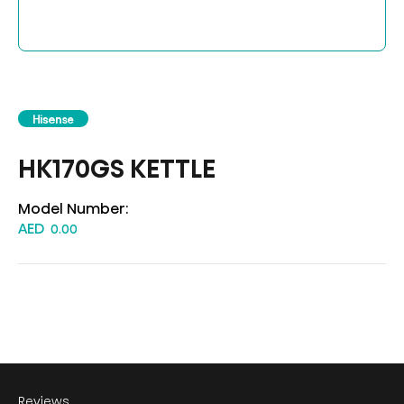
Hisense
HK170GS KETTLE
Model Number:
AED
0.00
Reviews