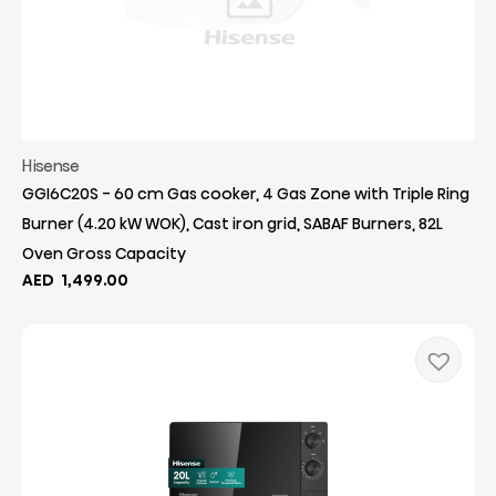
Hisense
GGI6C20S - 60 cm Gas cooker, 4 Gas Zone with Triple Ring
Burner (4.20 kW WOK), Cast iron grid, SABAF Burners, 82L
Oven Gross Capacity
AED
1,499.00