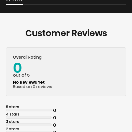
Customer Reviews
Overall Rating
0
out of 5
No Reviews Yet
Based on 0 reviews
5 stars
0
4 stars
0
3 stars
0
2 stars