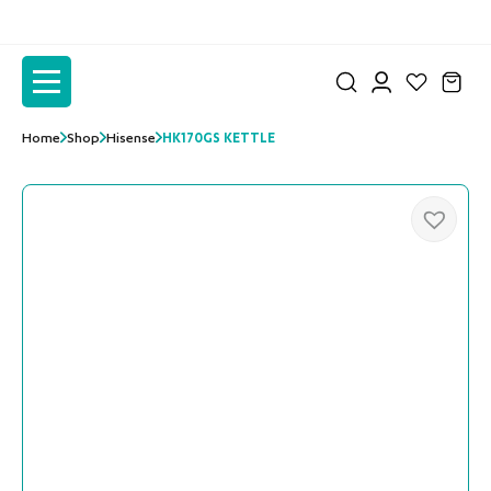
to
to
the
the
content
content
Home
Shop
Hisense
HK170GS KETTLE