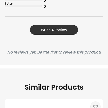
0
1 star
0
Write A Review
No reviews yet. Be the first to review this product!
Similar Products