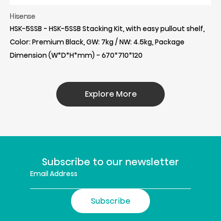
Hisense
HSK-5SSB - HSK-5SSB Stacking Kit, with easy pullout shelf,
Color: Premium Black, GW: 7kg / NW: 4.5kg, Package
Dimension (W*D*H*mm) - 670*710*120
Explore More
Subscribe to our newsletter
Subscribe