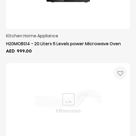
Kitchen Home Appliance
H20MOBS14 - 20 Liters 5 Levels power Microwave Oven
AED
999.00