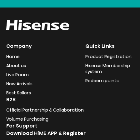
Company
Quick Links
Home
Product Registration
About us
Hisense Membership
system
Live Room
Redeem points
New Arrivals
Best Sellers
B2B
Official Partnership & Collaboration
Volume Purchasing
For Support
Download HiME APP & Register