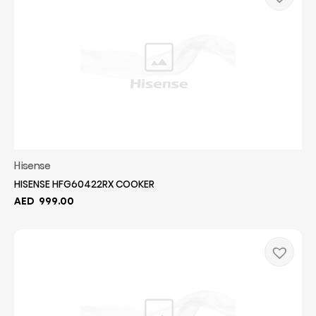
Hisense
HISENSE HFG60422RX COOKER
AED
999.00