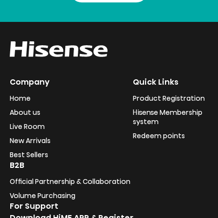
Company
Quick Links
Home
Product Registration
About us
Hisense Membership
system
Live Room
Redeem points
New Arrivals
Best Sellers
B2B
Official Partnership & Collaboration
Volume Purchasing
For Support
Download HiME APP & Register