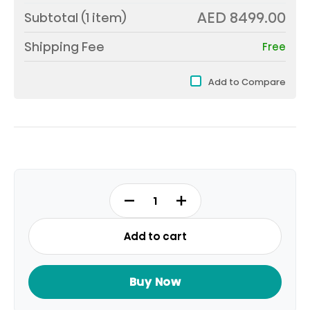
AED 8499.00
Subtotal (
1
item)
Shipping Fee
Free
Add to Compare
85U7Q
RM
85INCH
Add to cart
MINI
LED
quantity
Buy Now