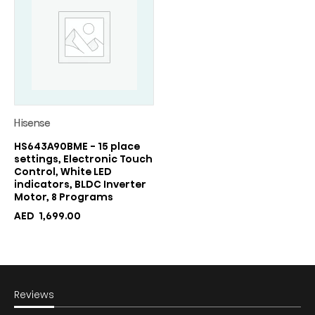
Hisense
HS643A90BME - 15 place
settings, Electronic Touch
Control, White LED
indicators, BLDC Inverter
Motor, 8 Programs
AED
1,699.00
Reviews