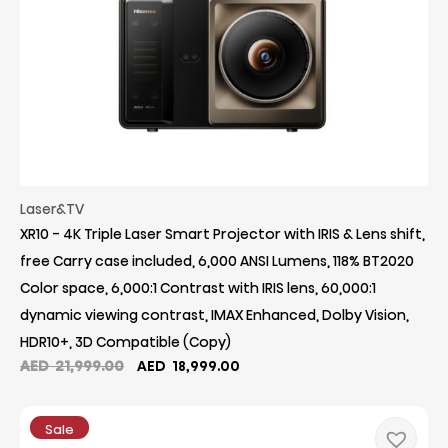
Laser&TV
XR10 - 4K Triple Laser Smart Projector with IRIS & Lens shift,
free Carry case included, 6,000 ANSI Lumens, 118% BT2020
Color space, 6,000:1 Contrast with IRIS lens, 60,000:1
dynamic viewing contrast, IMAX Enhanced, Dolby Vision,
HDR10+, 3D Compatible (Copy)
Original
Current
AED
21,999.00
AED
18,999.00
price
price
was:
is:
AED
AED
Sale
21,999.00.
18,999.00.