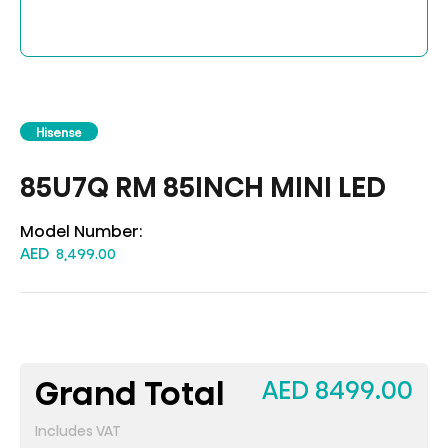
Hisense
85U7Q RM 85INCH MINI LED
Model Number:
AED
8,499.00
Grand Total
AED 8499.00
Includes VAT