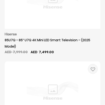
Hisense
85U7Q - 85″ U7Q 4K Mini LED Smart Television – (2025
Model)
Original
Current
AED
7,999.00
AED
7,499.00
price
price
was:
is:
AED
AED
7,999.00.
7,499.00.