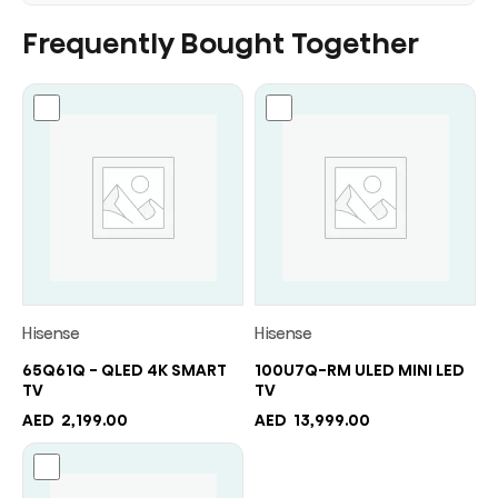
Frequently Bought Together
Hisense
Hisense
65Q61Q - QLED 4K SMART
100U7Q-RM ULED MINI LED
TV
TV
AED
2,199.00
AED
13,999.00