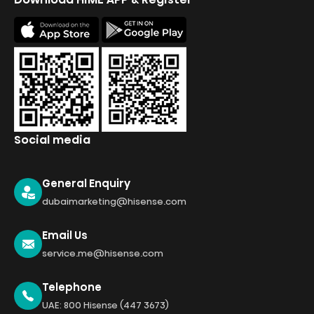
Social media
General Enquiry
dubaimarketing@hisense.com
Email Us
service.me@hisense.com
Telephone
UAE: 800 Hisense (447 3673)