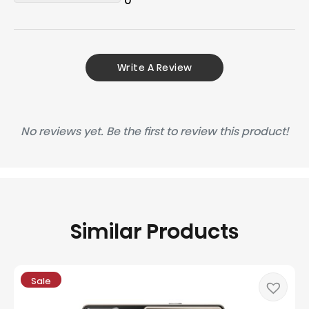
0
Write A Review
No reviews yet. Be the first to review this product!
Similar Products
Sale