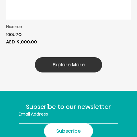
Hisense
100U7Q
AED
9,000.00
Explore More
Subscribe to our newsletter
Subscribe