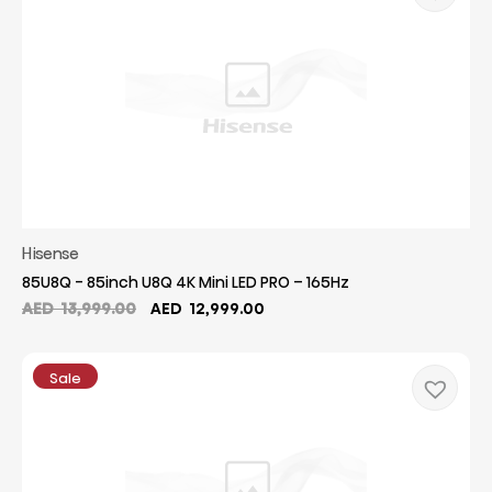
Hisense
85U8Q - 85inch U8Q 4K Mini LED PRO – 165Hz
Original
Current
AED
13,999.00
AED
12,999.00
price
price
was:
is:
AED
AED
Sale
13,999.00.
12,999.00.