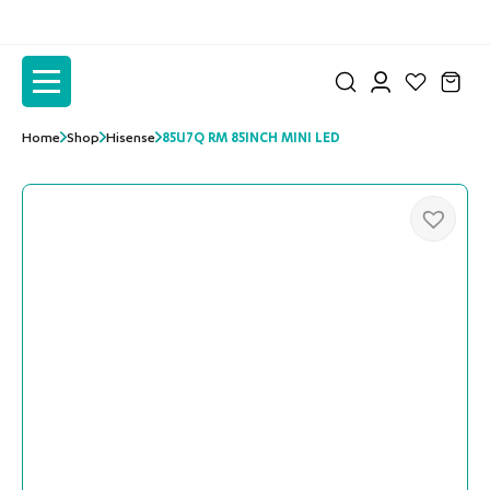
to
to
the
the
content
content
Home
Shop
Hisense
85U7Q RM 85INCH MINI LED