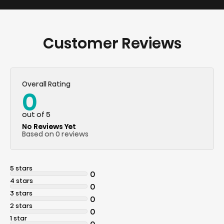
Customer Reviews
Overall Rating
0
out of 5
No Reviews Yet
Based on 0 reviews
5 stars
0
4 stars
0
3 stars
0
2 stars
0
1 star