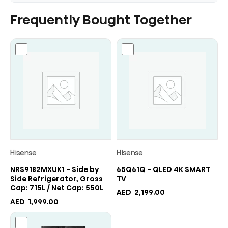
Frequently Bought Together
Hisense
Hisense
NRS9182MXUK1 - Side by
65Q61Q - QLED 4K SMART
Side Refrigerator, Gross
TV
Cap: 715L / Net Cap: 550L
AED
2,199.00
AED
1,999.00