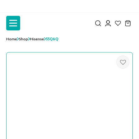
to
to
the
the
content
content
Home
Shop
Hisense
55Q6Q