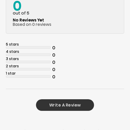
0
out of 5
No Reviews Yet
Based on 0 reviews
5 stars
0
4 stars
0
3 stars
0
2 stars
0
1 star
0
Write A Review