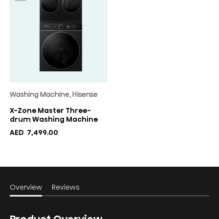
Washing Machine, Hisense
X-Zone Master Three-
drum Washing Machine
AED
7,499.00
Overview
Reviews