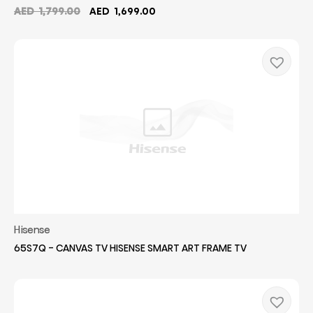
Original
Current
AED
1,799.00
AED
1,699.00
price
price
was:
is:
AED
AED
1,799.00.
1,699.00.
Hisense
65S7Q - CANVAS TV HISENSE SMART ART FRAME TV