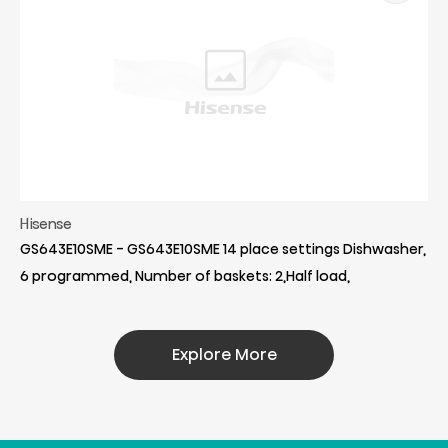
Hisense
GS643E10SME - GS643E10SME 14 place settings Dishwasher,
6 programmed, Number of baskets: 2,Half load,
Explore More