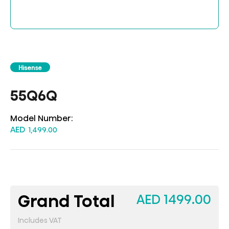
Hisense
55Q6Q
Model Number:
AED
1,499.00
Grand Total
AED 1499.00
Includes VAT