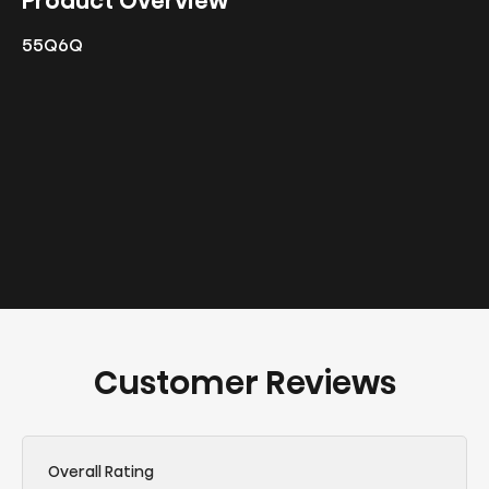
Product Overview
55Q6Q
Customer Reviews
Overall Rating