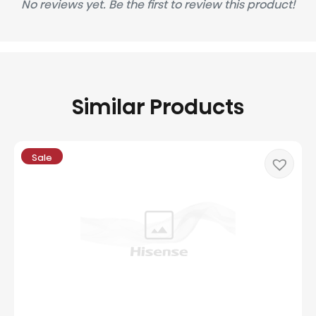
No reviews yet. Be the first to review this product!
Similar Products
Sale