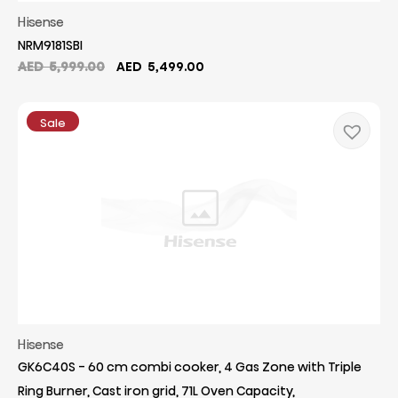
Hisense
NRM9181SBI
Original
Current
AED
5,999.00
AED
5,499.00
price
price
was:
is:
AED
AED
Sale
5,999.00.
5,499.00.
Hisense
GK6C40S - 60 cm combi cooker, 4 Gas Zone with Triple
Ring Burner, Cast iron grid, 71L Oven Capacity,