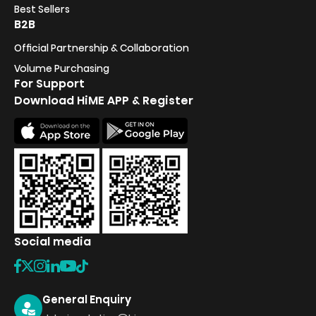
Best Sellers
B2B
Official Partnership & Collaboration
Volume Purchasing
For Support
Download HiME APP & Register
Social media
General Enquiry