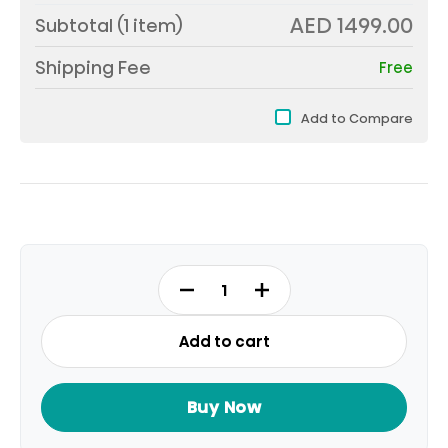
AED 1499.00
Subtotal (
1
item)
Shipping Fee
Free
Add to Compare
55Q6Q
quantity
Add to cart
Buy Now