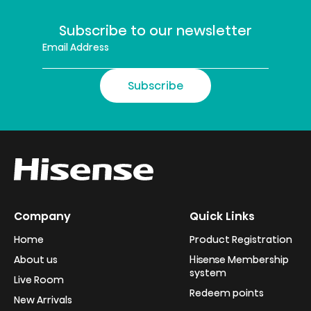
Subscribe to our newsletter
Subscribe
Company
Quick Links
Home
Product Registration
About us
Hisense Membership
system
Live Room
Redeem points
New Arrivals