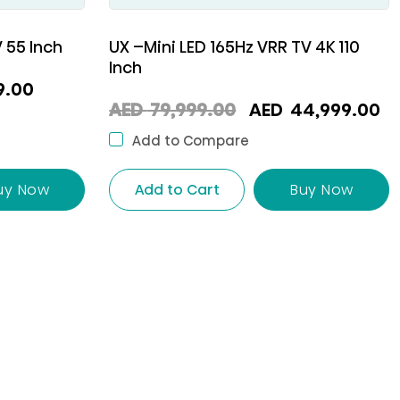
 55 Inch
UX –Mini LED 165Hz VRR TV 4K 110
Inch
l
Current
9.00
Original
C
AED
79,999.00
AED
44,999.00
price
price
p
is:
Add to Compare
was:
is
AED
AED
A
uy Now
Add to Cart
Buy Now
00.
999.00.
79,999.00.
4