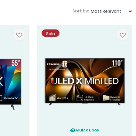
Sort by:
Sale
Quick Look