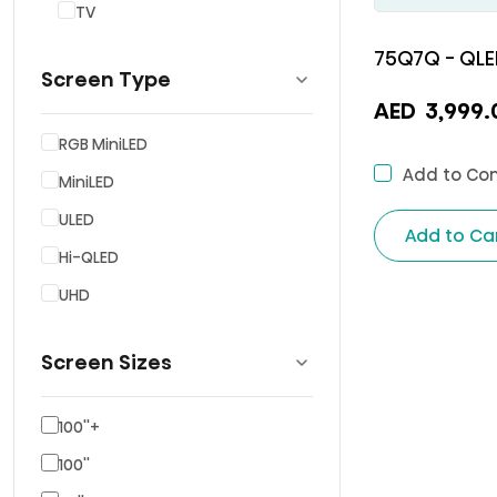
TV
75Q7Q - QLE
Screen Type
AED
3,999.
RGB MiniLED
Add to Co
MiniLED
ULED
Add to Ca
Hi-QLED
UHD
Screen Sizes
100''+
100''