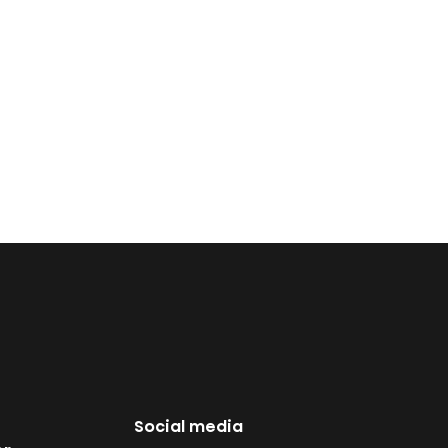
Social media