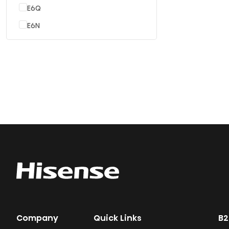
E6Q
E6N
Company
Quick Links
B2