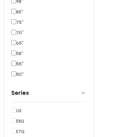
98''
85''
75''
70''
65''
58''
55''
50‘’
Series
UX
E8Q
E7Q