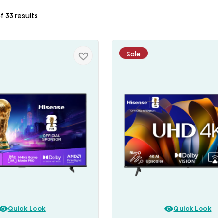
f 33 results
Sale
Quick Look
Quick Look