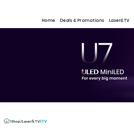
to
to
the
the
content
content
Home
Deals & Promotions
Laser&TV
Laser&TV
Shop
TV