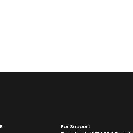
B
For Support