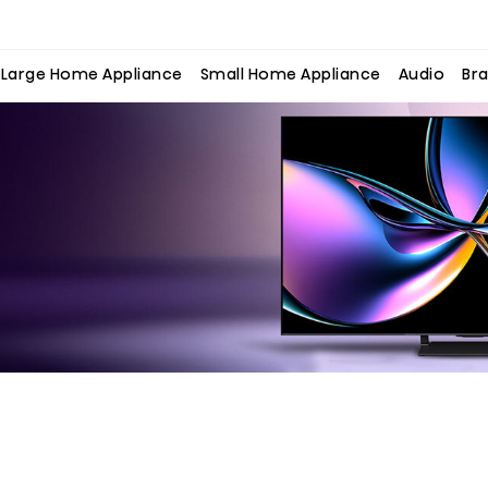
Large Home Appliance
Small Home Appliance
Audio
Bra