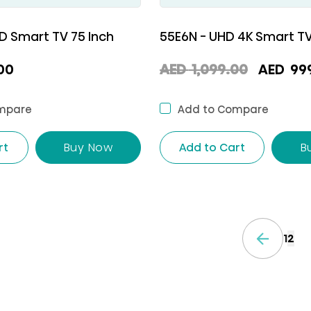
D Smart TV 75 Inch
55E6N - UHD 4K Smart TV
Origina
00
AED
1,099.00
AED
99
price
was:
mpare
Add to Compare
AED
rt
Buy Now
Add to Cart
B
1,099.
1
2