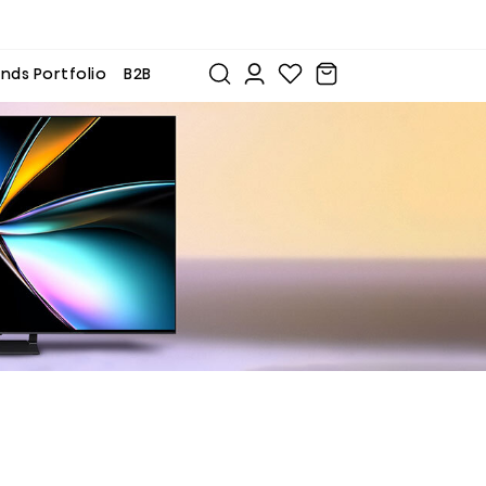
nds Portfolio
B2B