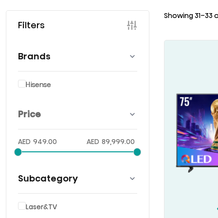
Showing 31–33 o
Filters
Brands
Hisense
Price
AED
949.00
AED
89,999.00
Subcategory
Laser&TV