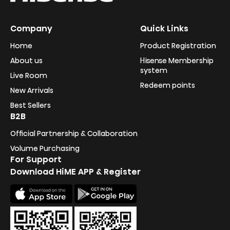
Company
Quick Links
Home
Product Registration
About us
Hisense Membership
system
Live Room
Redeem points
New Arrivals
Best Sellers
B2B
Official Partnership & Collaboration
Volume Purchasing
For Support
Download HiME APP & Register