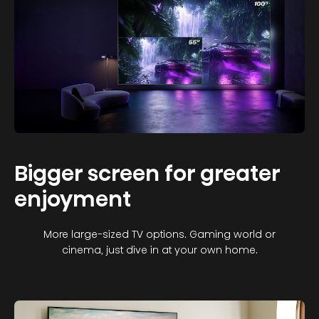
Bigger screen for greater
enjoyment
More large-sized TV options. Gaming world or
cinema, just dive in at your own home.