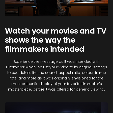
Watch your movies and TV
shows the way the
filmmakers intended
Experience the message as it was intended with
Filmmaker Mode. Adjust your video to its original settings
to see details like the sound, aspect ratio, colour, frame
rate, and more as it was originally envisioned for the
most authentic display of your favorite filmmaker’s
masterpiece, before it was altered for generic viewing.