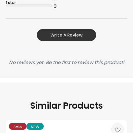
1 star
0
Write A Review
No reviews yet. Be the first to review this product!
Similar Products
Sale
NEW