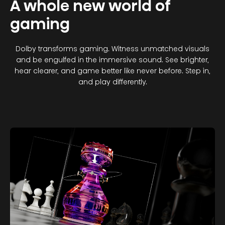
A whole new world of
gaming
Dolby transforms gaming. Witness unmatched visuals
and be engulfed in the immersive sound. See brighter,
hear clearer, and game better like never before. Step in,
and play differently.