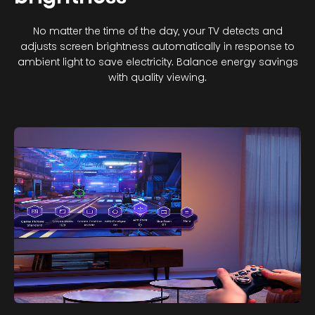
No matter the time of the day, your TV detects and
adjusts screen brightness automatically in response to
ambient light to save electricity. Balance energy savings
with quality viewing.