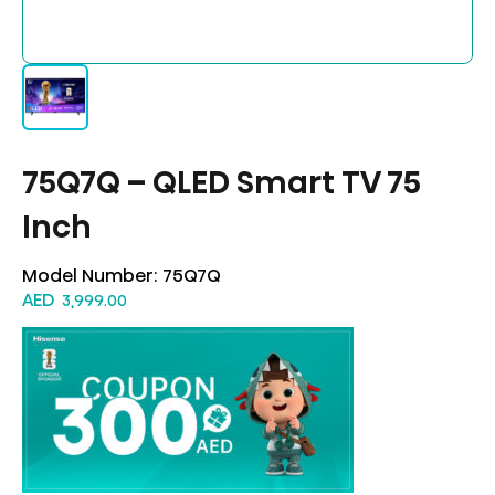
75Q7Q – QLED Smart TV 75
Inch
Model Number:
75Q7Q
AED
3,999.00