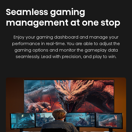
Seamless gaming
management at one stop
Enjoy your gaming dashboard and manage your
performance in real-time. You are able to adjust the
gaming options and monitor the gameplay data
seamlessly. Lead with precision, and play to win.