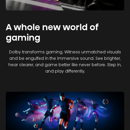
A whole new world of
gaming
Dolby transforms gaming. Witness unmatched visuals
and be engulfed in the immersive sound. See brighter,
hear clearer, and game better like never before. Step in,
and play differently.