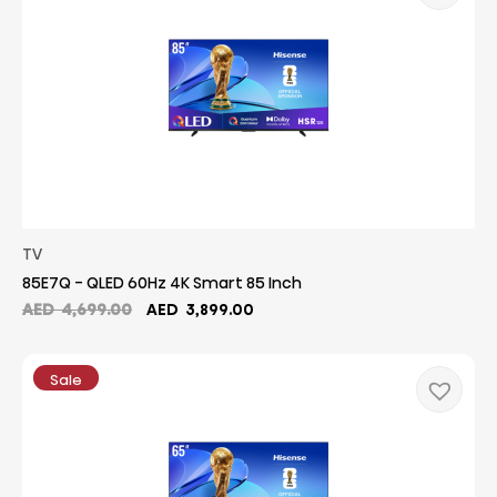
TV
85E7Q - QLED 60Hz 4K Smart 85 Inch
Original
Current
AED
4,699.00
AED
3,899.00
price
price
was:
is:
AED
AED
Sale
4,699.00.
3,899.00.