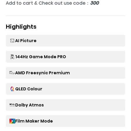
Add to cart & Check out use code：
300
Highlights
AI Picture
144Hz Game Mode PRO
AMD Freesynic Premium
QLED Colour
Dolby Atmos
Film Maker Mode