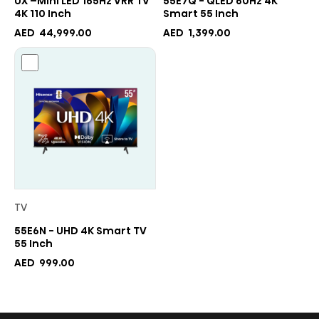
UX –Mini LED 165Hz VRR TV
55E7Q - QLED 60Hz 4K
4K 110 Inch
Smart 55 Inch
AED
44,999.00
AED
1,399.00
TV
55E6N - UHD 4K Smart TV
55 Inch
AED
999.00