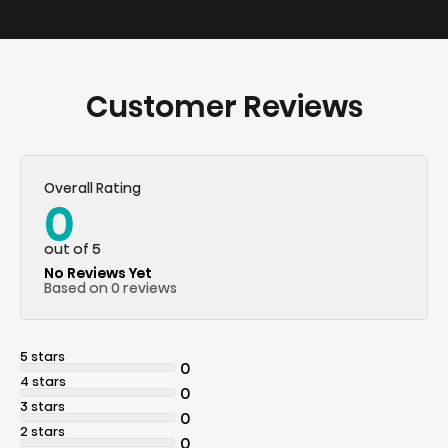
Customer Reviews
Overall Rating
0
out of 5
No Reviews Yet
Based on 0 reviews
5 stars
0
4 stars
0
3 stars
0
2 stars
0