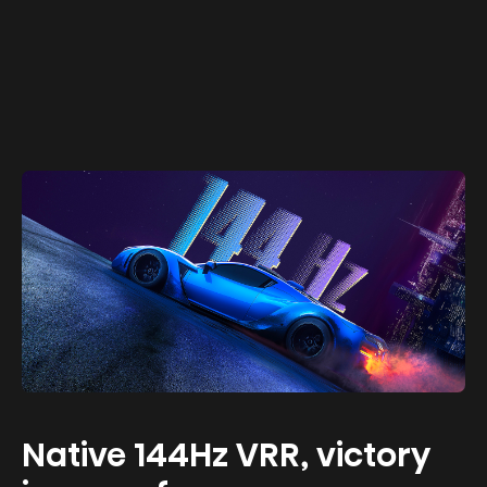
Native 144Hz VRR, victory