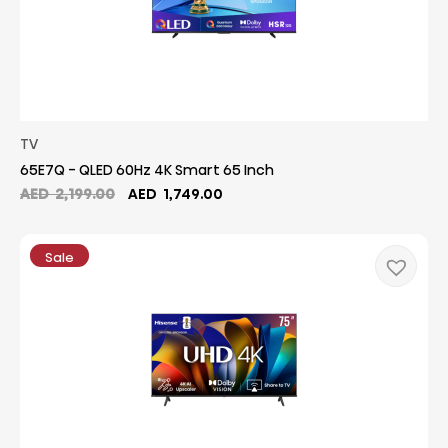
TV
65E7Q - QLED 60Hz 4K Smart 65 Inch
Original
Current
AED
2,199.00
AED
1,749.00
price
price
was:
is:
AED
AED
Sale
2,199.00.
1,749.00.