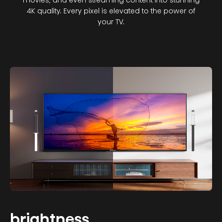
movies, and even streaming content into stunning
4K quality. Every pixel is elevated to the power of
your TV.
brightness