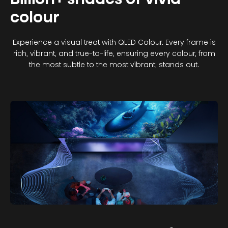
colour
Experience a visual treat with QLED Colour. Every frame is
rich, vibrant, and true-to-life, ensuring every colour, from
the most subtle to the most vibrant, stands out.