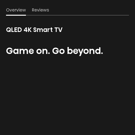
Overview
Reviews
QLED 4K Smart TV
Game on. Go beyond.