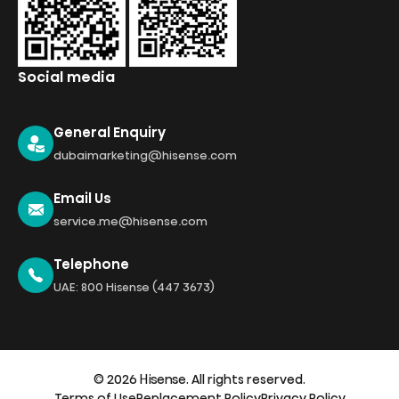
Social media
General Enquiry
dubaimarketing@hisense.com
Email Us
service.me@hisense.com
Telephone
UAE: 800 Hisense (447 3673)
© 2026 Hisense. All rights reserved.
Terms of Use
Replacement Policy
Privacy Policy