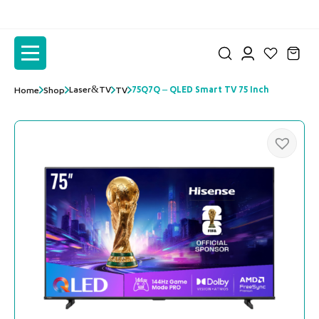
to
to
the
the
content
content
Laser&TV
75Q7Q – QLED Smart TV 75 Inch
Home
Shop
TV