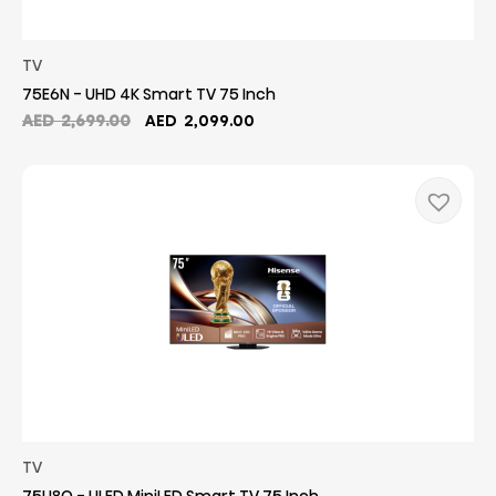
TV
75E6N - UHD 4K Smart TV 75 Inch
Original
Current
AED
2,699.00
AED
2,099.00
price
price
was:
is:
AED
AED
2,699.00.
2,099.00.
TV