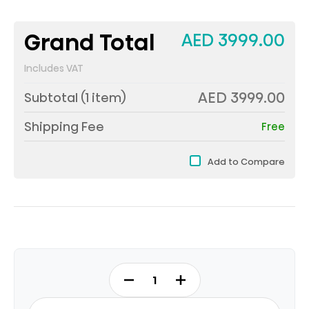
Grand Total
AED 3999.00
Includes VAT
AED 3999.00
Subtotal (
1
item)
Shipping Fee
Free
Add to Compare
75Q7Q
-
QLED