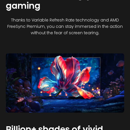
gaming
Thanks to Variable Refresh Rate technology and AMD
FreeSync Premium, you can stay immersed in the action
without the fear of screen tearing.
Billion+ shades of vivid