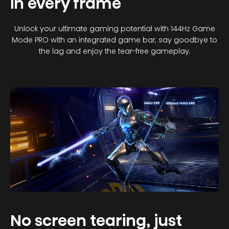
in every frame
Unlock your ultimate gaming potential with 144Hz Game
Mode PRO with an integrated game bar, say goodbye to
the lag and enjoy the tear-free gameplay.
No screen tearing, just