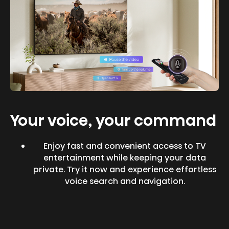
Your voice, your command
Enjoy fast and convenient access to TV
entertainment while keeping your data
private. Try it now and experience effortless
voice search and navigation.