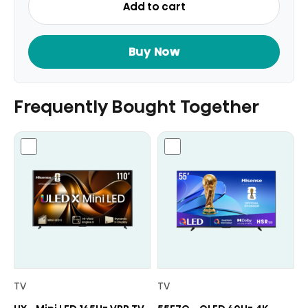
Add to cart
Smart
TV
75
Buy Now
Inch
quantity
Frequently Bought Together
TV
TV