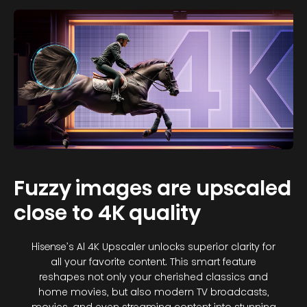
Fuzzy images are upscaled
close to 4K quality
Hisense’s Al 4K Upscaler unlocks superior clarity for
all your favorite content. This smart feature
reshapes not only your cherished classics and
home movies, but also modern TV broadcasts,