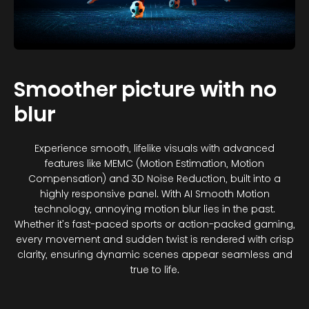
Smoother picture with no
blur
Experience smooth, lifelike visuals with advanced
features like MEMC (Motion Estimation, Motion
Compensation) and 3D Noise Reduction, built into a
highly responsive panel. With AI Smooth Motion
technology, annoying motion blur lies in the past.
Whether it’s fast-paced sports or action-packed gaming,
every movement and sudden twist is rendered with crisp
clarity, ensuring dynamic scenes appear seamless and
true to life.