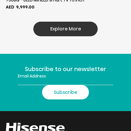
75U8Q - ULED MiniLED Smart TV 75 Inch
AED
9,999.00
Explore More
Subscribe to our newsletter
Subscribe