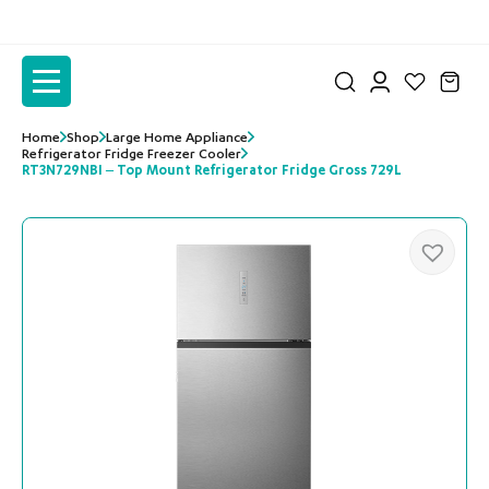
to
to
the
the
content
content
Home
Shop
Large Home Appliance
Refrigerator Fridge Freezer Cooler
RT3N729NBI – Top Mount Refrigerator Fridge Gross 729L