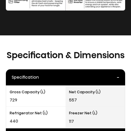
Specification & Dimensions
-
Specification
Gross Capacity (L)
Net Capacity (L)
729
557
Refrigerator Net (L)
Freezer Net (L)
440
117