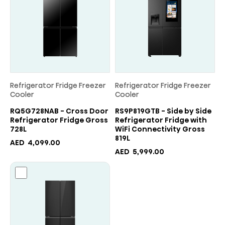
Refrigerator Fridge Freezer
Refrigerator Fridge Freezer
Cooler
Cooler
RQ5G728NAB - Cross Door
RS9P819GTB - Side by Side
Refrigerator Fridge Gross
Refrigerator Fridge with
728L
WiFi Connectivity Gross
819L
AED
4,099.00
AED
5,999.00