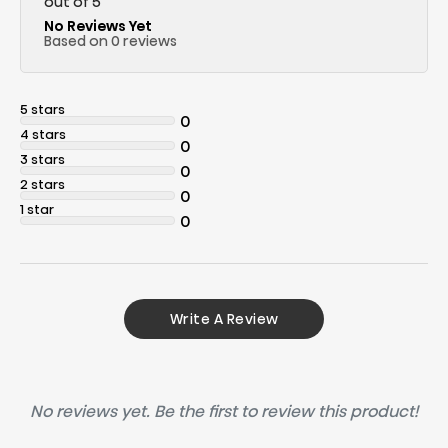
out of 5
No Reviews Yet
Based on 0 reviews
5 stars
0
4 stars
0
3 stars
0
2 stars
0
1 star
0
Write A Review
No reviews yet. Be the first to review this product!