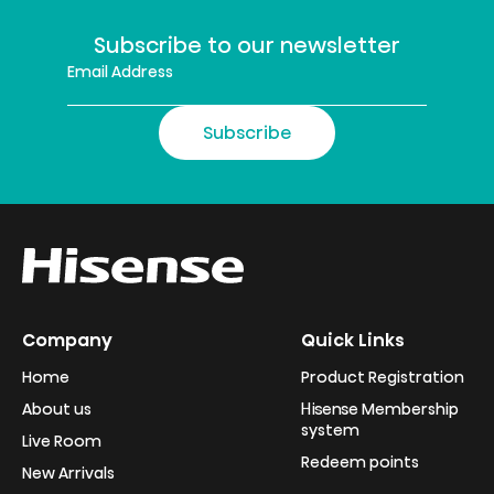
Subscribe to our newsletter
Subscribe
Company
Quick Links
Home
Product Registration
About us
Hisense Membership
system
Live Room
Redeem points
New Arrivals