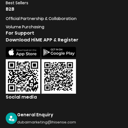
Best Sellers
B2B
Official Partnership & Collaboration
Volume Purchasing
For Support
Download HiME APP & Register
Social media
General Enquiry
dubaimarketing@hisense.com