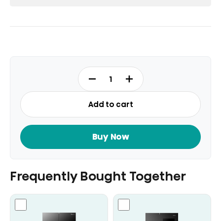
RT3N729NBI
-
Top
Add to cart
Mount
Refrigerator
Fridge
Buy Now
Gross
729L
quantity
Frequently Bought Together