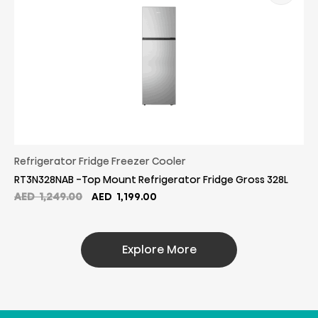
Refrigerator Fridge Freezer Cooler
RT3N328NAB -Top Mount Refrigerator Fridge Gross 328L
Original
Current
AED
1,249.00
AED
1,199.00
price
price
was:
is:
AED
AED
Explore More
1,249.00.
1,199.00.