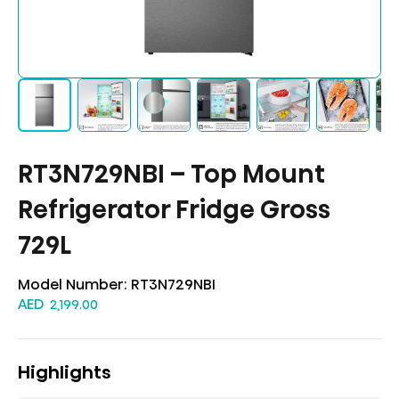
RT3N729NBI – Top Mount
Refrigerator Fridge Gross
729L
Model Number:
RT3N729NBI
AED
2,199.00
Highlights