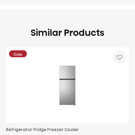
Similar Products
Sale
Refrigerator Fridge Freezer Cooler