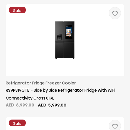
was:
is:
AED
AED
Sale
8,699.00.
8,399.00.
Refrigerator Fridge Freezer Cooler
RS9P819GTB - Side by Side Refrigerator Fridge with WiFi
Connectivity Gross 819L
Original
Current
AED
6,999.00
AED
5,999.00
price
price
was:
is:
AED
AED
Sale
6,999.00.
5,999.00.