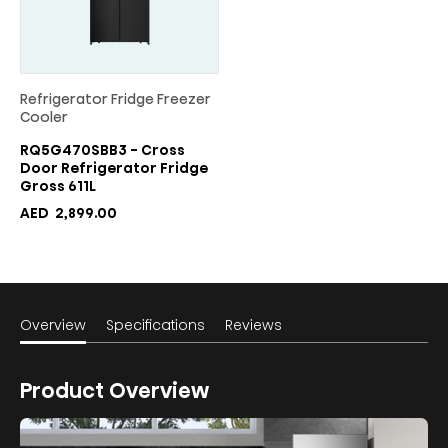
Refrigerator Fridge Freezer
Cooler
RQ5G470SBB3 - Cross
Door Refrigerator Fridge
Gross 611L
AED
2,899.00
Overview
Specifications
Reviews
Product Overview