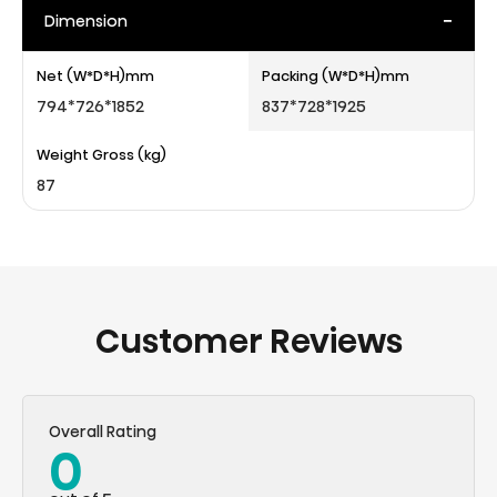
-
Dimension
Net (W*D*H)mm
Packing (W*D*H)mm
794*726*1852
837*728*1925
Weight Gross (kg)
87
Customer Reviews
Overall Rating
0