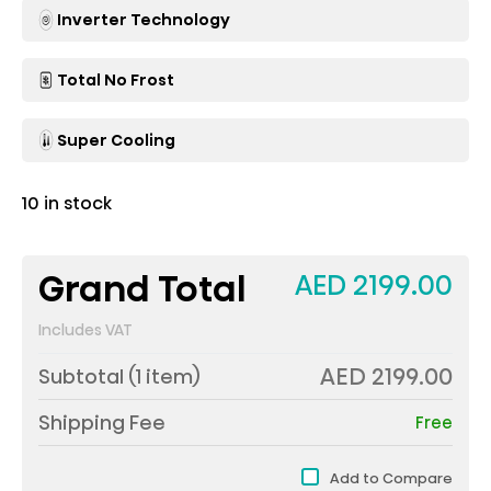
Inverter Technology
Total No Frost
Super Cooling
10 in stock
Grand Total
AED 2199.00
Includes VAT
AED 2199.00
Subtotal (
1
item)
Shipping Fee
Free
Add to Compare