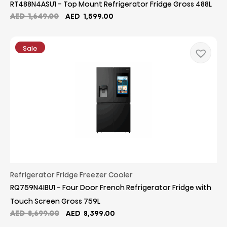
RT488N4ASU1 - Top Mount Refrigerator Fridge Gross 488L
Original
Current
AED
1,649.00
AED
1,599.00
price
price
was:
is:
AED
AED
Sale
1,649.00.
1,599.00.
Refrigerator Fridge Freezer Cooler
RQ759N4IBU1 - Four Door French Refrigerator Fridge with
Touch Screen Gross 759L
Original
Current
AED
8,699.00
AED
8,399.00
price
price