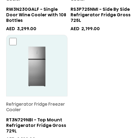
RW3N230GALF - Single
RS3P725NMI - Side By Side
Door Wine Cooler with 108
Refrigerator Fridge Gross
Bottles
725L
AED
3,299.00
AED
2,199.00
Refrigerator Fridge Freezer
Cooler
RT3N729NBI - Top Mount
Refrigerator Fridge Gross
729L