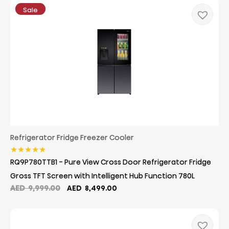
Sale
Refrigerator Fridge Freezer Cooler
★
★
★
★
★
RQ9P780TTB1 - Pure View Cross Door Refrigerator Fridge
Gross TFT Screen with Intelligent Hub Function 780L
Original
Current
AED
9,999.00
AED
8,499.00
price
price
was:
is:
AED
AED
9,999.00.
8,499.00.