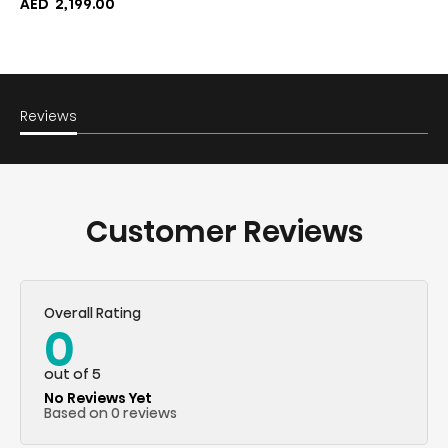
AED
2,199.00
Reviews
Customer Reviews
Overall Rating
0
out of 5
No Reviews Yet
Based on 0 reviews