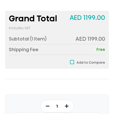
Grand Total
AED 1199.00
Includes VAT
AED 1199.00
Subtotal (
1
item)
Shipping Fee
Free
Add to Compare
RT3N328NAB
-