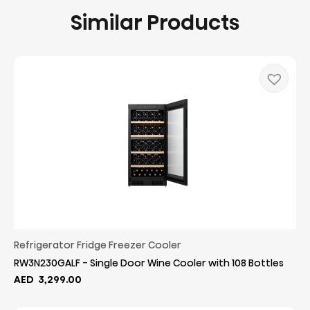
Similar Products
Refrigerator Fridge Freezer Cooler
RW3N230GALF - Single Door Wine Cooler with 108 Bottles
AED
3,299.00