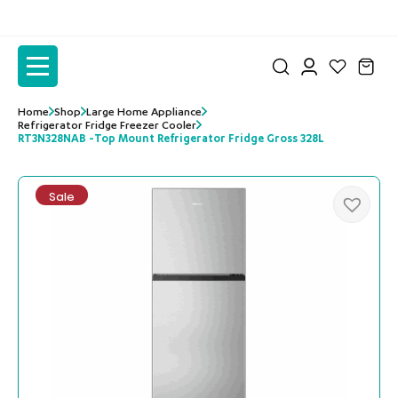
to
to
the
the
content
content
Home
Shop
Large Home Appliance
Refrigerator Fridge Freezer Cooler
RT3N328NAB -Top Mount Refrigerator Fridge Gross 328L
Sale