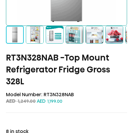
RT3N328NAB -Top Mount
Refrigerator Fridge Gross
328L
Model Number:
RT3N328NAB
AED
AED
1,249.00
1,199.00
8 in stock