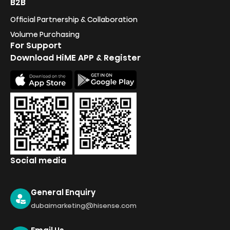
B2B
Official Partnership & Collaboration
Volume Purchasing
For Support
Download HiME APP & Register
Social media
General Enquiry
dubaimarketing@hisense.com