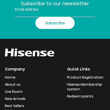
Subscribe to our newsletter
Subscribe
Company
Quick Links
Home
Product Registration
About us
Hisense Membership
system
Live Room
Redeem points
New Arrivals
Best Sellers