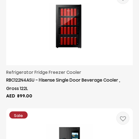
Refrigerator Fridge Freezer Cooler
RBC122N4ASU - Hisense Single Door Beverage Cooler ,
Gross 122L
AED
899.00
Sale