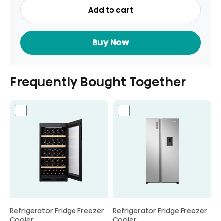
Top
Add to cart
Mount
Refrigerator
Fridge
Buy Now
Gross
328L
quantity
Frequently Bought Together
Refrigerator Fridge Freezer
Refrigerator Fridge Freezer
Cooler
Cooler