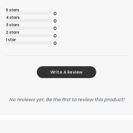
5 stars
0
4 stars
0
3 stars
0
2 stars
0
1 star
0
Write A Review
No reviews yet. Be the first to review this product!