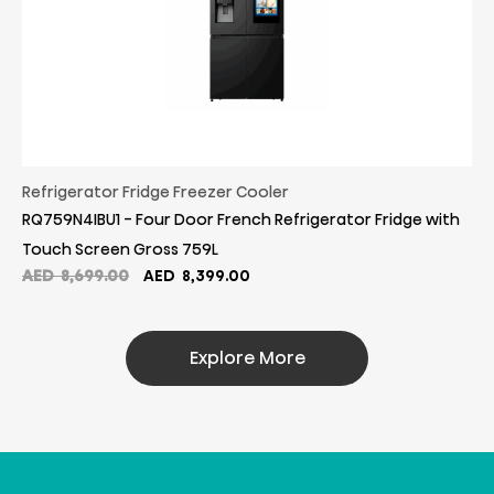
Refrigerator Fridge Freezer Cooler
RQ759N4IBU1 - Four Door French Refrigerator Fridge with
Touch Screen Gross 759L
Original
Current
AED
8,699.00
AED
8,399.00
price
price
was:
is:
AED
AED
Explore More
8,699.00.
8,399.00.