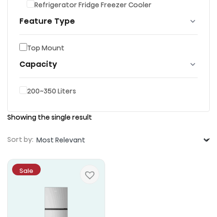
Refrigerator Fridge Freezer Cooler
Feature Type
Top Mount
Capacity
200~350 Liters
Showing the single result
Sort by:
Sale