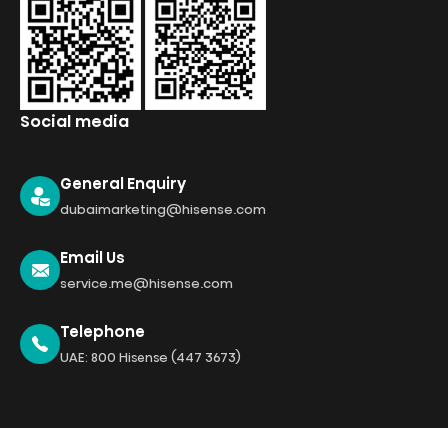
Social media
General Enquiry
dubaimarketing@hisense.com
Email Us
service.me@hisense.com
Telephone
UAE: 800 Hisense (447 3673)