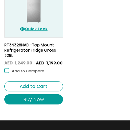
Quick Look
RT3N328NAB -Top Mount
Refrigerator Fridge Gross
328L
Original
Current
AED
1,249.00
AED
1,199.00
price
price
Add to Compare
was:
is:
AED
AED
Add to Cart
1,249.00.
1,199.00.
Buy Now