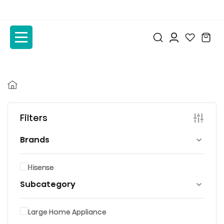
to
to
the
the
content
content
Filters
Brands
Hisense
Subcategory
Large Home Appliance