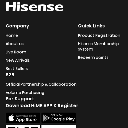
Company
Quick Links
Home
Product Registration
About us
Hisense Membership
system
Live Room
Redeem points
New Arrivals
Best Sellers
B2B
Official Partnership & Collaboration
Volume Purchasing
For Support
Download HiME APP & Register