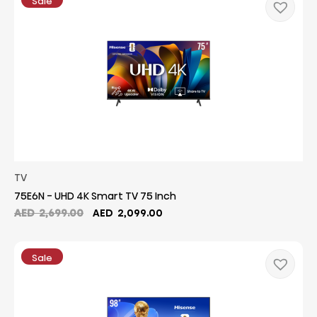
Sale
2,199.00.
1,749.00.
TV
75E6N - UHD 4K Smart TV 75 Inch
Original
Current
AED
2,699.00
AED
2,099.00
price
price
was:
is:
AED
AED
Sale
2,699.00.
2,099.00.