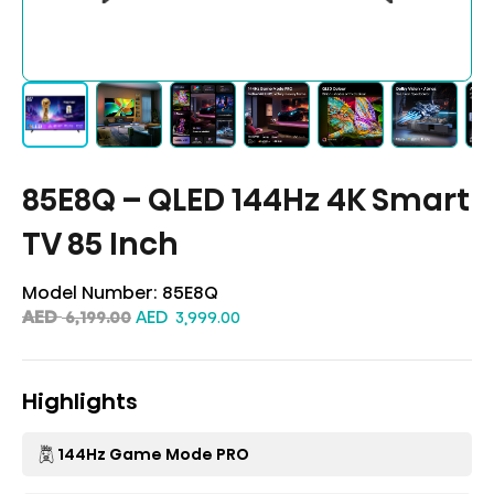
85E8Q – QLED 144Hz 4K Smart
TV 85 Inch
Model Number:
85E8Q
AED
AED
6,199.00
3,999.00
Highlights
144Hz Game Mode PRO