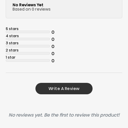
No Reviews Yet
Based on 0 reviews
5 stars
0
4 stars
0
3 stars
0
2 stars
0
1 star
0
Write A Review
No reviews yet. Be the first to review this product!