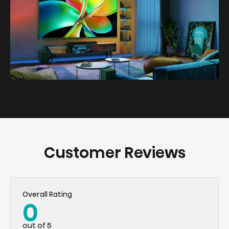
Customer Reviews
Overall Rating
0
out of 5