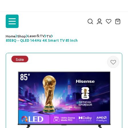
to
to
the
the
content
content
Laser&TV
Home
Shop
TV
85E8Q – QLED 144Hz 4K Smart TV 85 Inch
Sale