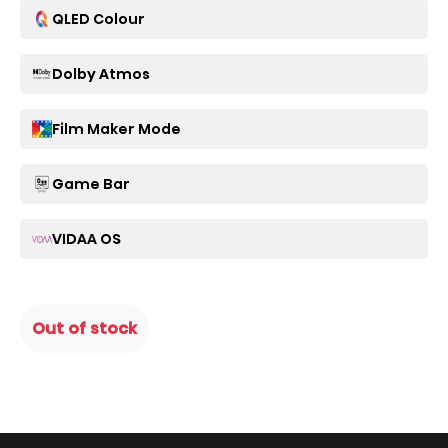
QLED Colour
Dolby Atmos
Film Maker Mode
Game Bar
VIDAA OS
Out of stock