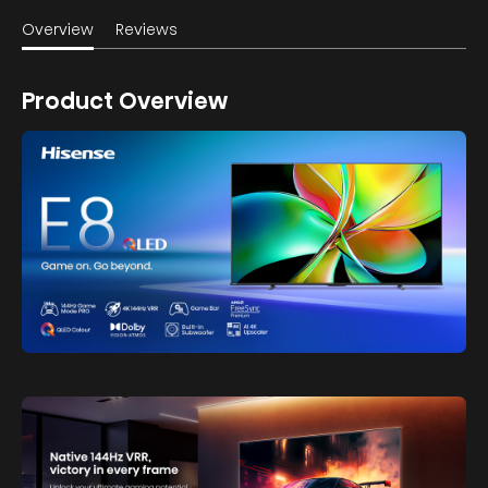
Overview
Reviews
Product Overview