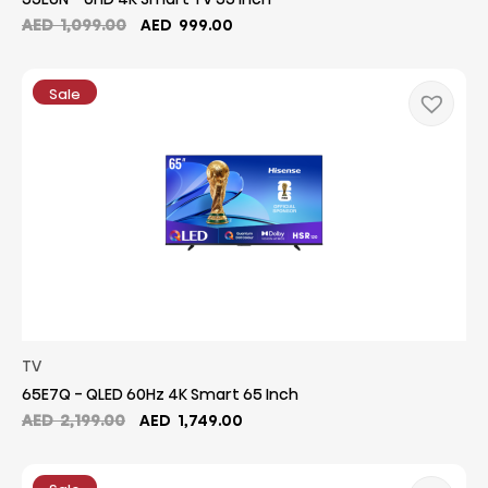
Original
Current
AED
1,099.00
AED
999.00
price
price
was:
is:
AED
AED
Sale
1,099.00.
999.00.
TV
65E7Q - QLED 60Hz 4K Smart 65 Inch
Original
Current
AED
2,199.00
AED
1,749.00
price
price
was:
is:
AED
AED