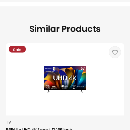
Similar Products
Sale
TV
55E6N - UHD 4K Smart TV 55 Inch