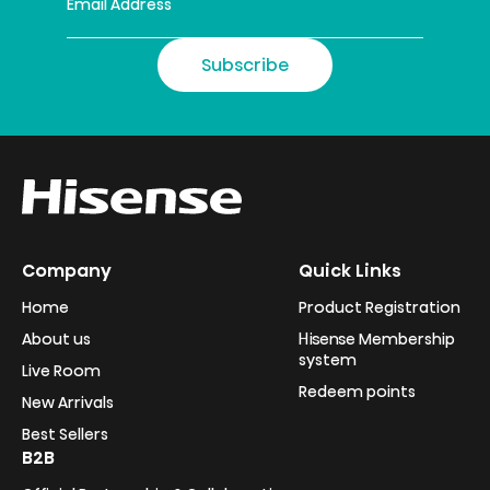
Subscribe
Company
Quick Links
Home
Product Registration
About us
Hisense Membership
system
Live Room
Redeem points
New Arrivals
Best Sellers
B2B