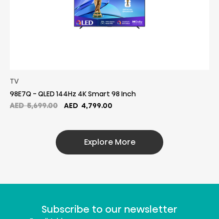
TV
98E7Q - QLED 144Hz 4K Smart 98 Inch
Original
Current
AED
5,699.00
AED
4,799.00
price
price
was:
is:
AED
AED
Explore More
5,699.00.
4,799.00.
Subscribe to our newsletter