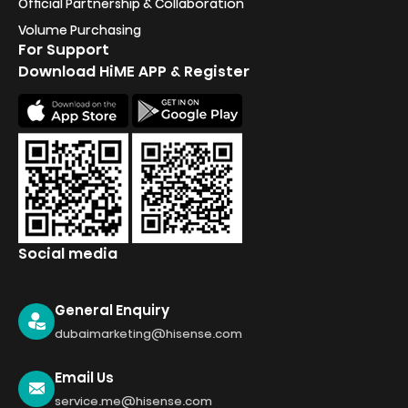
Official Partnership & Collaboration
Volume Purchasing
For Support
Download HiME APP & Register
Social media
General Enquiry
dubaimarketing@hisense.com
Email Us
service.me@hisense.com