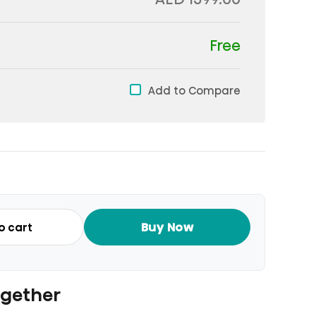
Free
Add to Compare
Buy Now
o cart
ogether