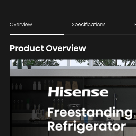
Overview
Specifications
Product Overview