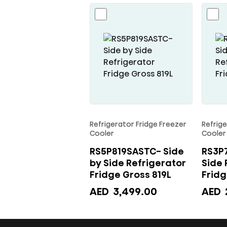
Gross
488L
quantity
Refrigerator Fridge Freezer
Refrige
Cooler
Cooler
RS5P819SASTC- Side
RS3P7
by Side Refrigerator
Side 
Fridge Gross 819L
AED
3,499.00
AED