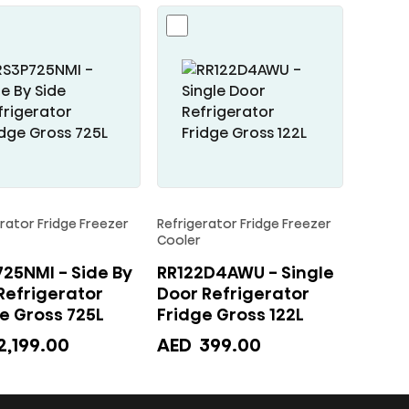
rator Fridge Freezer
Refrigerator Fridge Freezer
Cooler
25NMI - Side By
RR122D4AWU - Single
Refrigerator
Door Refrigerator
Fridge Gross 725L
Fridge Gross 122L
2,199.00
AED
399.00