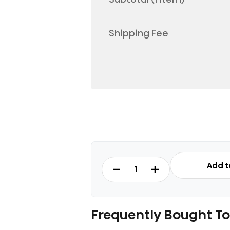
Shipping Fee
RT488N4ASU1
Add t
-
Top
Mount
Refrigerator
Frequently Bought T
Fridge