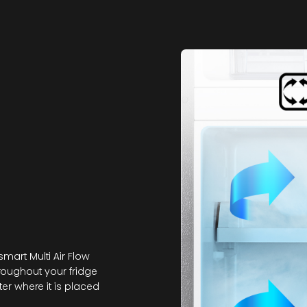
smart Multi Air Flow
roughout your fridge
ter where it is placed