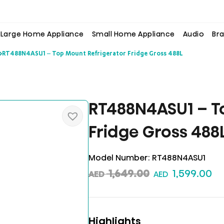
Large Home Appliance
Small Home Appliance
Audio
Bra
RT488N4ASU1 – Top Mount Refrigerator Fridge Gross 488L
RT488N4ASU1 – T
Fridge Gross 488
Model Number:
RT488N4ASU1
1,649.00
1,599.00
AED
AED
Highlights