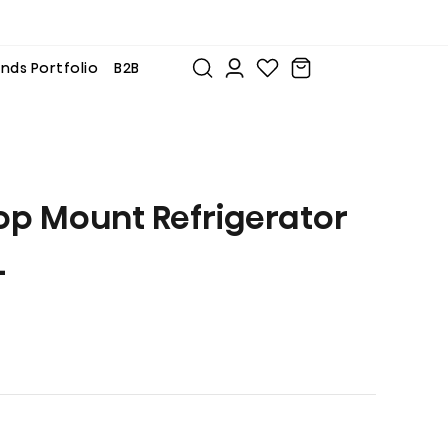
nds Portfolio
B2B
op Mount Refrigerator
L