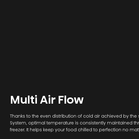
Multi Air Flow
Thanks to the even distribution of cold air achieved by the 
System, optimal temperature is consistently maintained th
freezer. It helps keep your food chilled to perfection no mat