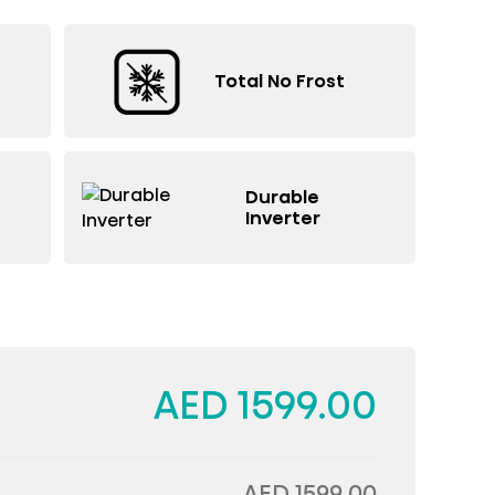
Total No Frost
Durable
Inverter
AED 1599.00
AED 1599.00