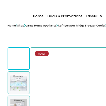
to
to
the
the
content
content
Home
Deals & Promotions
Laser&TV
Home
Shop
Large Home Appliance
Refrigerator Fridge Freezer Cooler
Sale