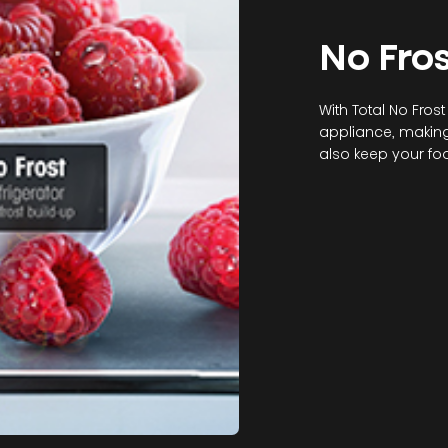
No Fros
With Total No Frost
appliance, making 
also keep your foo