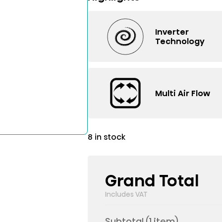
Inverter
Technology
Multi Air Flow
8 in stock
Grand Total
Includes VAT
Subtotal (
1
item)