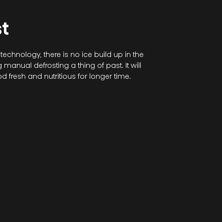
t
 technology, there is no ice build up in the
manual defrosting a thing of past. It will
d fresh and nutritious for longer time.