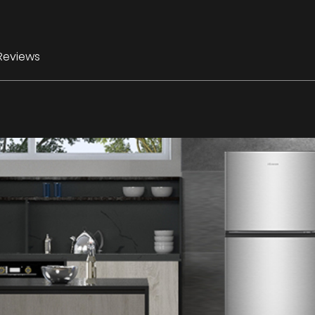
Reviews