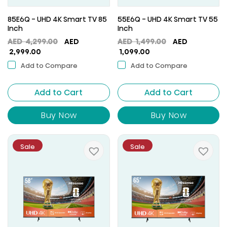
85E6Q - UHD 4K Smart TV 85
55E6Q - UHD 4K Smart TV 55
Inch
Inch
Original
Original
AED
4,299.00
AED
AED
1,499.00
AED
Current
price
Current
price
2,999.00
1,099.00
price
was:
price
was:
Add to Compare
Add to Compare
is:
AED
is:
AED
AED
4,299.00.
AED
1,499.00.
Add to Cart
2,999.00.
Add to Cart
1,099.00.
Buy Now
Buy Now
Sale
Sale