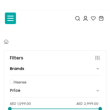
to
to
the
the
content
content
Filters
Brands
Hisense
Price
AED
1,099.00
AED
2,999.00