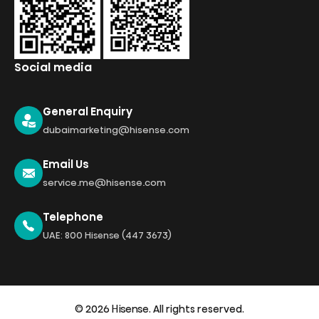
Social media
General Enquiry
dubaimarketing@hisense.com
Email Us
service.me@hisense.com
Telephone
UAE: 800 Hisense (447 3673)
© 2026 Hisense. All rights reserved.