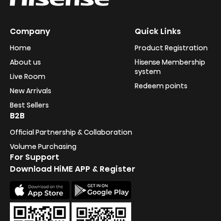
Company
Quick Links
Home
Product Registration
About us
Hisense Membership
system
Live Room
Redeem points
New Arrivals
Best Sellers
B2B
Official Partnership & Collaboration
Volume Purchasing
For Support
Download HiME APP & Register