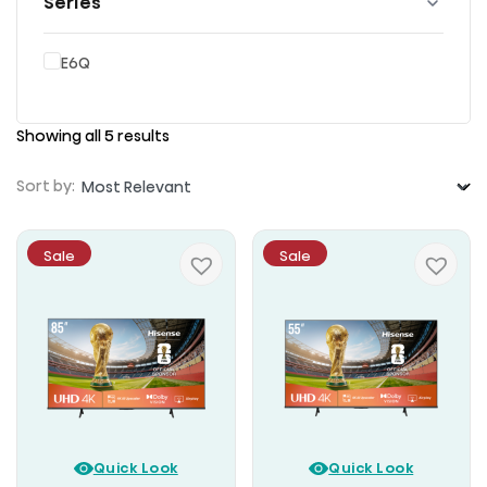
Series
E6Q
Showing all 5 results
Sort by:
Sale
Sale
Quick Look
Quick Look