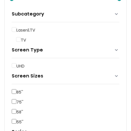
Subcategory
Laser&TV
TV
Screen Type
UHD
Screen Sizes
85''
75''
58''
55''