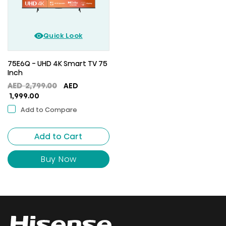
Quick Look
75E6Q - UHD 4K Smart TV 75
Inch
Original
AED
2,799.00
AED
Current
price
1,999.00
price
was:
Add to Compare
is:
AED
AED
2,799.00.
Add to Cart
1,999.00.
Buy Now