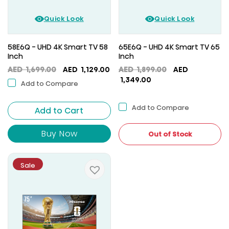
Quick Look
Quick Look
58E6Q - UHD 4K Smart TV 58
65E6Q - UHD 4K Smart TV 65
Inch
Inch
Original
Current
Original
AED
1,699.00
AED
1,129.00
AED
1,899.00
AED
price
price
Current
price
1,349.00
Add to Compare
was:
is:
price
was:
AED
AED
is:
AED
Add to Compare
Add to Cart
1,699.00.
1,129.00.
AED
1,899.00.
1,349.00.
Buy Now
Out of Stock
Sale