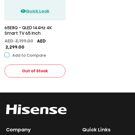
Quick Look
65E8Q - QLED 144Hz 4K
Smart TV 65 Inch
Original
AED
3,199.00
AED
Current
price
2,299.00
price
was:
Add to Compare
is:
AED
AED
3,199.00.
2,299.00.
Out of Stock
Company
Quick Links