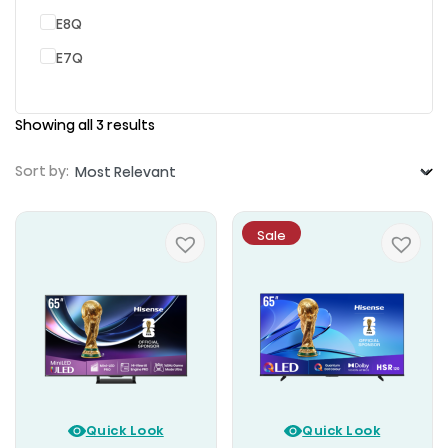
E8Q
E7Q
Showing all 3 results
Sort by:
Sale
Quick Look
Quick Look