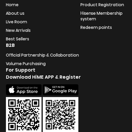
Home
Product Registration
About us
Hisense Membership
system
Live Room
Redeem points
New Arrivals
Best Sellers
B2B
Official Partnership & Collaboration
Volume Purchasing
For Support
Download HiME APP & Register