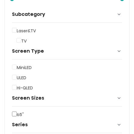
Subcategory
Laser&TV
TV
Screen Type
MiniLED
ULED
Hi-QLED
Screen Sizes
65''
Series