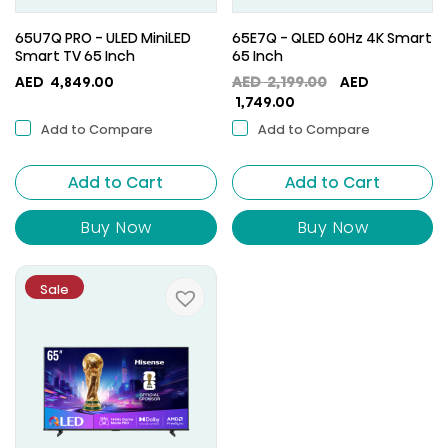
65U7Q PRO - ULED MiniLED
65E7Q - QLED 60Hz 4K Smart
Smart TV 65 Inch
65 Inch
Original
AED
4,849.00
AED
2,199.00
AED
Current
price
1,749.00
price
was:
Add to Compare
Add to Compare
is:
AED
AED
2,199.00.
Add to Cart
Add to Cart
1,749.00.
Buy Now
Buy Now
Sale