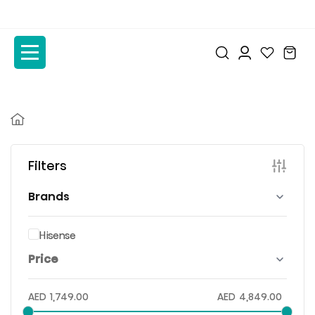
to
to
the
the
content
content
Filters
Brands
Hisense
Price
AED
1,749.00
AED
4,849.00