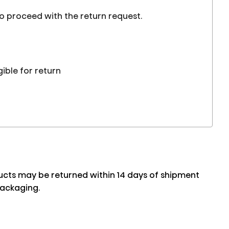
to proceed with the return request.
gible for return
oducts may be returned within 14 days of shipment
packaging.