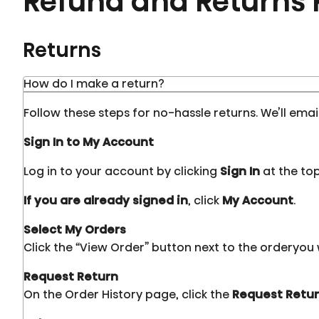
Refund and Returns 
Returns
How do I make a return?
Follow these steps for no-hassle returns. We’ll emai
Sign In to My Account
Log in to your account by clicking
Sign In
at the top
If you are already signed in
, click
My Account
.
Select My Orders
Click the “View Order” button next to the orderyou 
Request Return
On the Order History page, click the
Request Retu