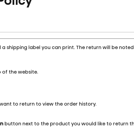
Policy
l a shipping label you can print. The return will be note
 of the website.
want to return to view the order history.
rn
button next to the product you would like to return th