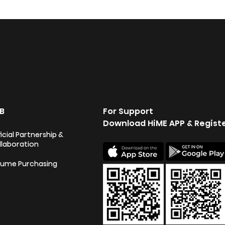
B
For Support
Download HiME APP & Regist
icial Partnership &
llaboration
lume Purchasing