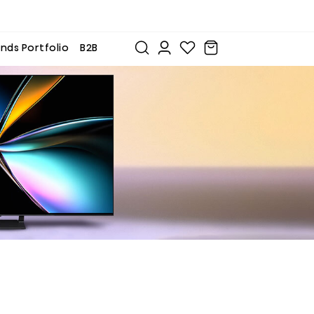
nds Portfolio
B2B