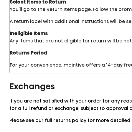
Select Items to Return
You’ll go to the Return Items page. Follow the pro
A return label with additional instructions will be 
Ineligible Items
Any items that are not eligible for return will be not
Returns Period
For your convenience, maintive offers a 14-day free 
Exchanges
If you are not satisfied with your order for any rea
for a full refund or exchange, subject to approval 
Please see our full returns policy for more detailed 