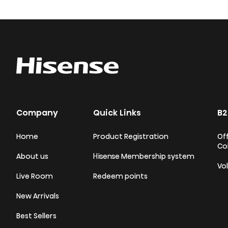
Company
Quick Links
B2
Home
Product Registration
Off
Co
About us
Hisense Membership system
Vo
Live Room
Redeem points
New Arrivals
Best Sellers