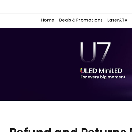
to
to
the
the
content
content
Home
Deals & Promotions
Laser&TV