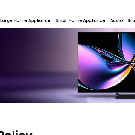
Large Home Appliance
Small Home Appliance
Audio
Bra