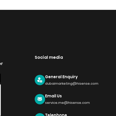
Social media
er
General Enquiry
dubaimarketing@hisense.com
Email Us
service.me@hisense.com
Telephone