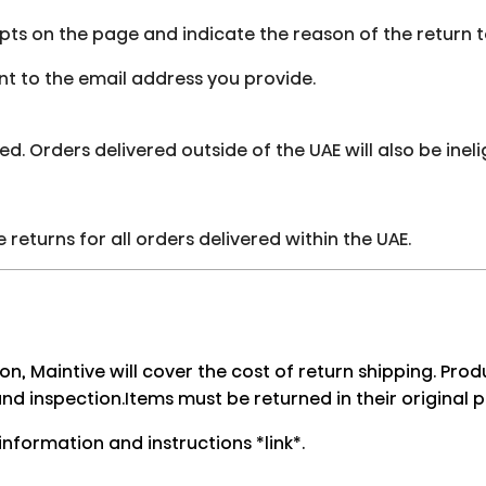
mpts on the page and indicate the reason of the return 
sent to the email address you provide.
ed. Orders delivered outside of the UAE will also be ineli
returns for all orders delivered within the UAE.
son, Maintive will cover the cost of return shipping. Pr
and inspection.Items must be returned in their original 
information and instructions *link*.