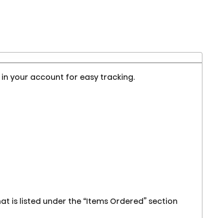
d in your account for easy tracking.
at is listed under the “Items Ordered” section