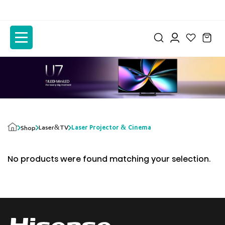
to
to
the
the
content
content
Laser&TV
Laser Projector & Cinema
Shop
No products were found matching your selection.