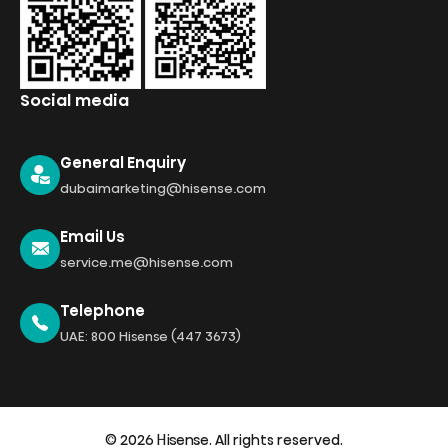
Social media
General Enquiry
dubaimarketing@hisense.com
Email Us
service.me@hisense.com
Telephone
UAE: 800 Hisense (447 3673)
© 2026 Hisense. All rights reserved.