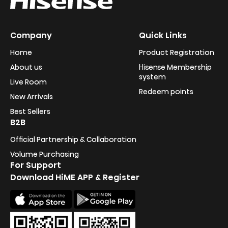
Company
Quick Links
Home
Product Registration
About us
Hisense Membership
system
Live Room
Redeem points
New Arrivals
Best Sellers
B2B
Official Partnership & Collaboration
Volume Purchasing
For Support
Download HiME APP & Register