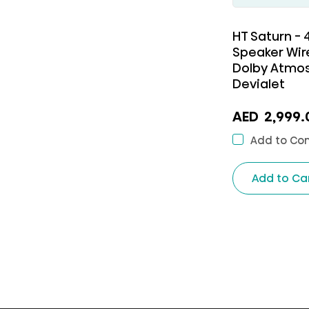
HT Saturn -
Speaker Wir
Dolby Atmos
Devialet
AED
2,999.
Add to Co
Add to Ca