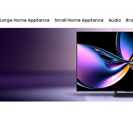
Large Home Appliance
Small Home Appliance
Audio
Bra