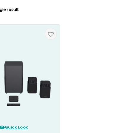
gle result
Quick Look