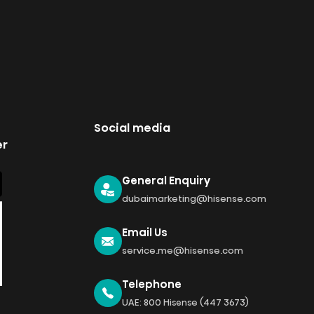
Social media
er
General Enquiry
dubaimarketing@hisense.com
Email Us
service.me@hisense.com
Telephone
UAE: 800 Hisense (447 3673)