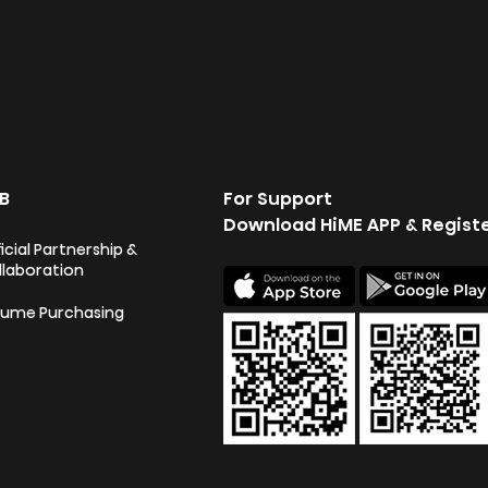
B
For Support
Download HiME APP & Regist
icial Partnership &
llaboration
lume Purchasing