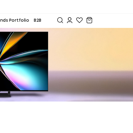
nds Portfolio
B2B