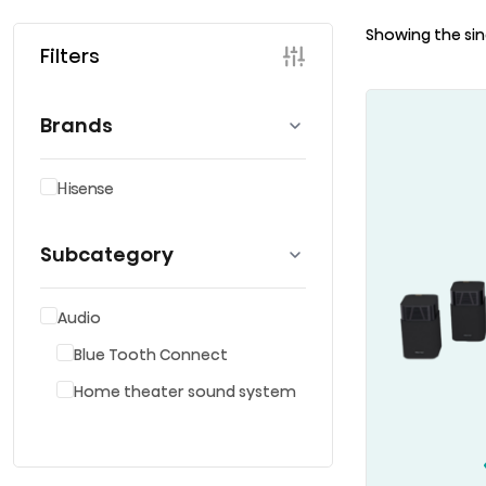
Showing the sin
Filters
Brands
Hisense
Subcategory
Audio
Blue Tooth Connect
Home theater sound system