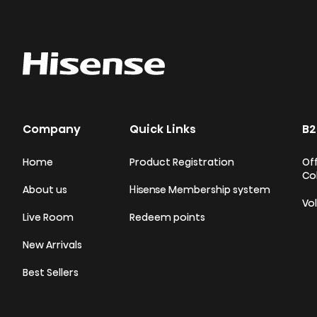
Company
Quick Links
B2
Home
Product Registration
Off
Co
About us
Hisense Membership system
Vo
Live Room
Redeem points
New Arrivals
Best Sellers