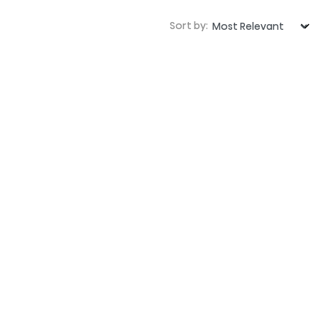
Sort by: