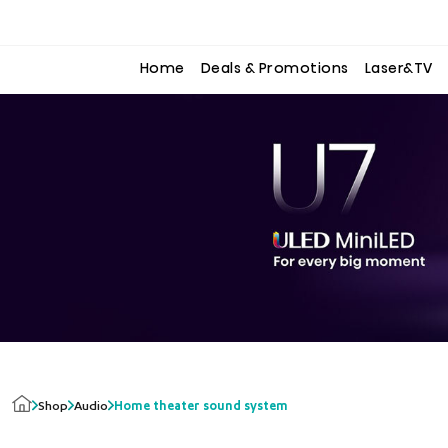
to
to
the
the
content
content
Home
Deals & Promotions
Laser&TV
Shop
Audio
Home theater sound system