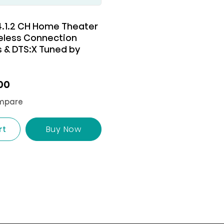
 4.1.2 CH Home Theater
eless Connection
 & DTS:X Tuned by
00
mpare
rt
Buy Now