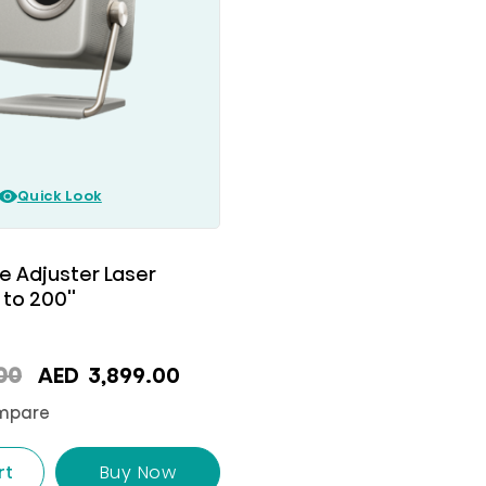
Quick Look
e Adjuster Laser
 to 200''
Original
Current
00
AED
3,899.00
price
price
mpare
was:
is:
AED
AED
rt
Buy Now