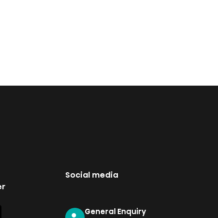
Social media
er
General Enquiry