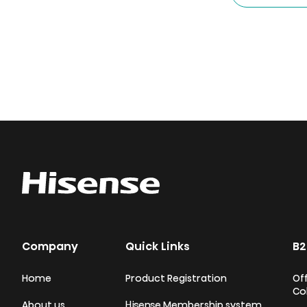
Company
Quick Links
B2
Home
Product Registration
Off
Co
About us
Hisense Membership system