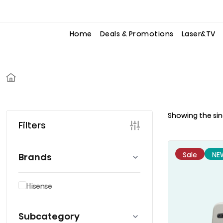
to
to
the
the
content
content
Home
Deals & Promotions
Laser&TV
Showing the sin
Filters
Sale
NE
Brands
Hisense
Subcategory