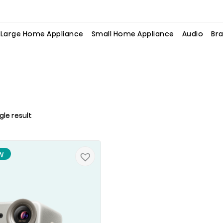
Large Home Appliance
Small Home Appliance
Audio
Bra
gle result
W