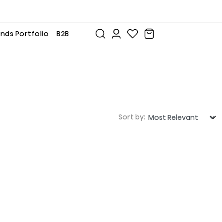
nds Portfolio
B2B
Sort by: