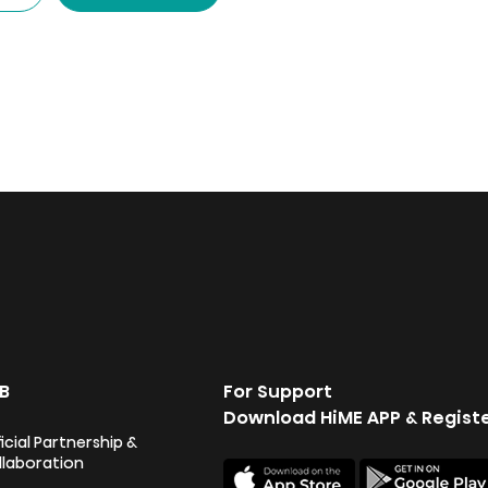
3,999.00.
3,899.00.
B
For Support
Download HiME APP & Regist
icial Partnership &
llaboration