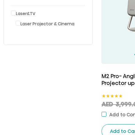
Laser&TV
Laser Projector & Cinema
M2 Pro- Angl
Projector up
★
★
★
★
★
AED
3,999.
Add to Co
Add to Ca