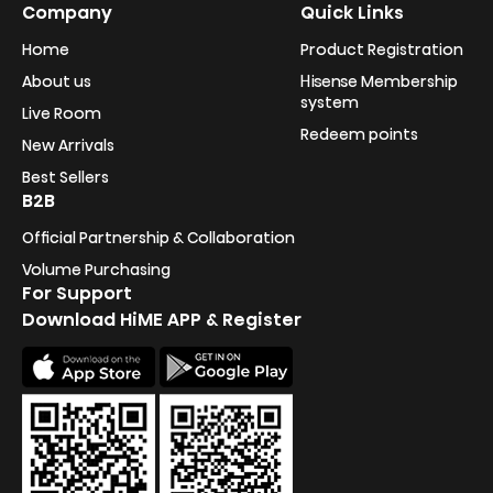
Company
Quick Links
Home
Product Registration
About us
Hisense Membership
system
Live Room
Redeem points
New Arrivals
Best Sellers
B2B
Official Partnership & Collaboration
Volume Purchasing
For Support
Download HiME APP & Register