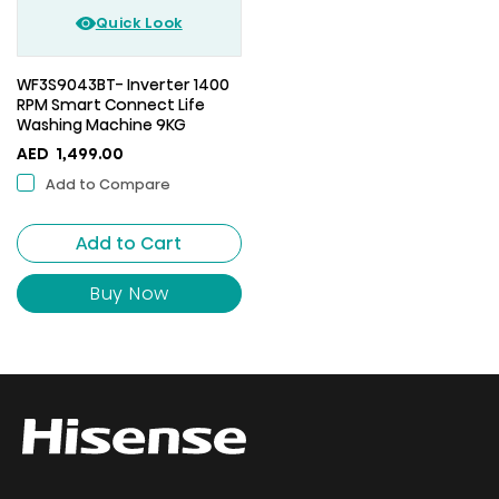
Quick Look
WF3S9043BT- Inverter 1400
RPM Smart Connect Life
Washing Machine 9KG
AED
1,499.00
Add to Compare
Add to Cart
Buy Now