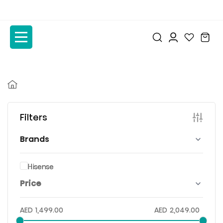
to
to
the
the
content
content
Filters
Brands
Hisense
Price
AED
1,499.00
AED
2,049.00