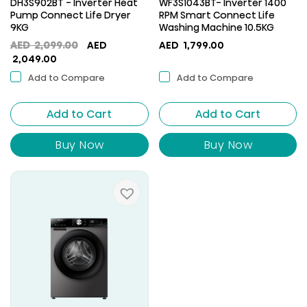
DH3S902BT - Inverter Heat
WF3S1043BT- Inverter 1400
Pump Connect Life Dryer
RPM Smart Connect Life
9KG
Washing Machine 10.5KG
Original
AED
2,099.00
AED
AED
1,799.00
Current
price
2,049.00
price
was:
Add to Compare
Add to Compare
is:
AED
AED
2,099.00.
Add to Cart
2,049.00.
Add to Cart
Buy Now
Buy Now