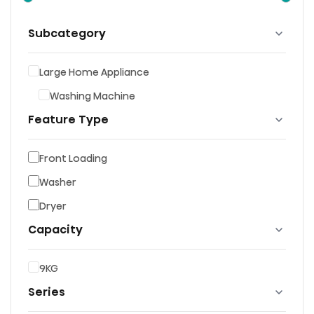
Subcategory
Large Home Appliance
Washing Machine
Feature Type
Front Loading
Washer
Dryer
Capacity
9KG
Series