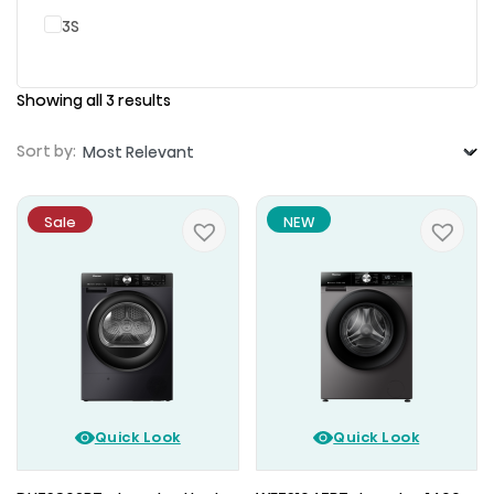
3S
Showing all 3 results
Sort by:
Sale
NEW
Quick Look
Quick Look