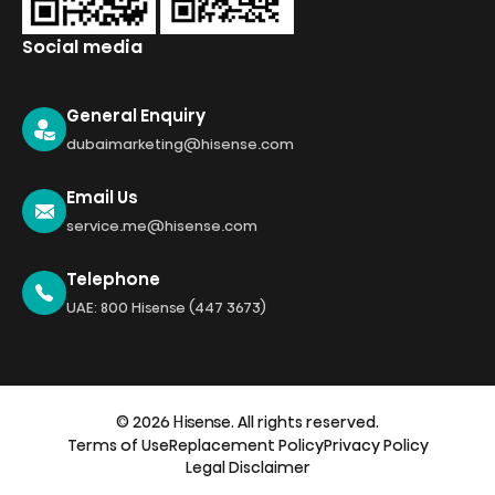
Social media
General Enquiry
dubaimarketing@hisense.com
Email Us
service.me@hisense.com
Telephone
UAE: 800 Hisense (447 3673)
© 2026 Hisense. All rights reserved.
Terms of Use
Replacement Policy
Privacy Policy
Legal Disclaimer