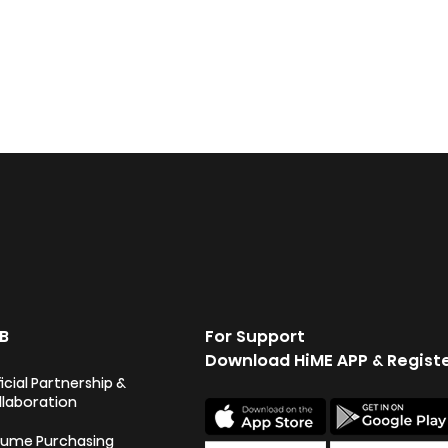
B
For Support
Download HiME APP & Regist
icial Partnership &
llaboration
lume Purchasing