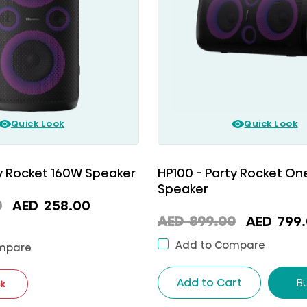
Quick Look
Quick Look
ty Rocket 160W Speaker
HP100 - Party Rocket O
Speaker
Original
Current
0
AED
258.00
Original
AED
899.00
AED
799.
price
price
price
was:
is:
Add to Compare
mpare
was:
AED
AED
AED
Add to Cart
B
ck
699.00.
258.00.
899.00.