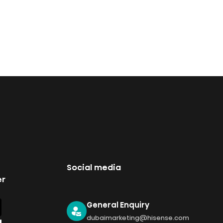
Social media
er
General Enquiry
dubaimarketing@hisense.com