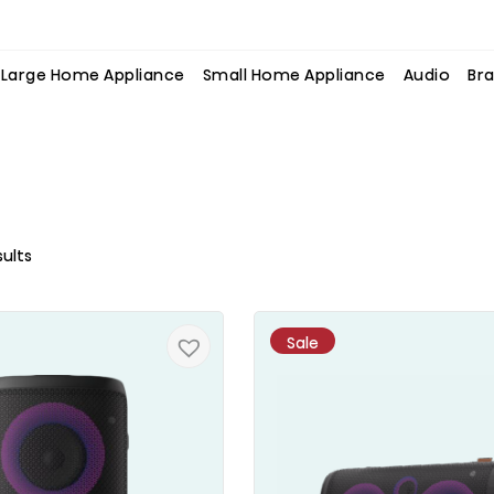
Large Home Appliance
Small Home Appliance
Audio
Bra
sults
Sale