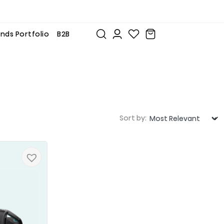
nds Portfolio
B2B
Sort by: