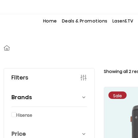
to
to
the
the
content
content
Home
Deals & Promotions
Laser&TV
Showing all 2 re
Filters
Sale
Brands
Hisense
Price