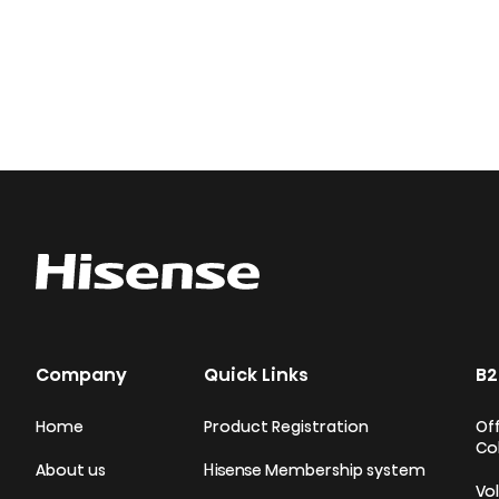
Company
Quick Links
B2
Home
Product Registration
Off
Co
About us
Hisense Membership system
Vo