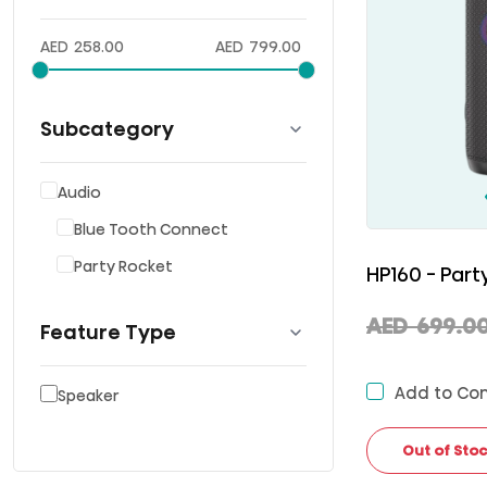
AED
258.00
AED
799.00
Subcategory
Audio
Blue Tooth Connect
Party Rocket
HP160 - Par
AED
699.0
Feature Type
Add to Co
Speaker
Out of Sto