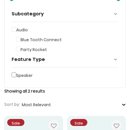
Subcategory
Audio
Blue Tooth Connect
Party Rocket
Feature Type
Speaker
Showing all 2 results
Sort by:
Sale
Sale