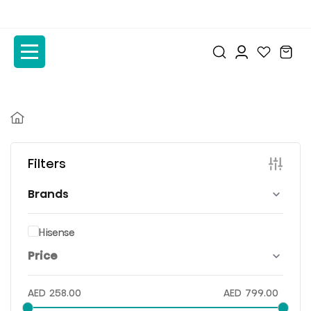
to
to
the
the
content
content
Filters
Brands
Hisense
Price
AED
258.00
AED
799.00