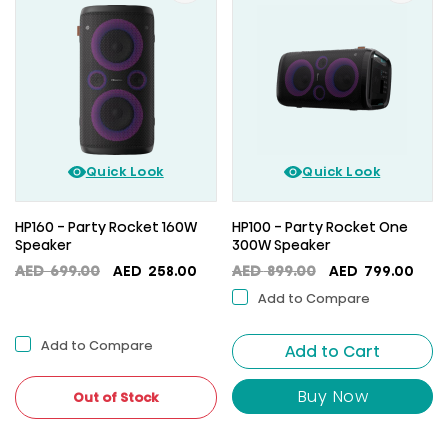
Quick Look
Quick Look
HP160 - Party Rocket 160W
HP100 - Party Rocket One
Speaker
300W Speaker
Original
Current
Original
Curr
AED
699.00
AED
258.00
AED
899.00
AED
799.00
price
price
price
pric
Add to Compare
was:
is:
was:
is:
AED
AED
AED
AED
Add to Compare
699.00.
258.00.
Add to Cart
899.00.
799.
Buy Now
Out of Stock