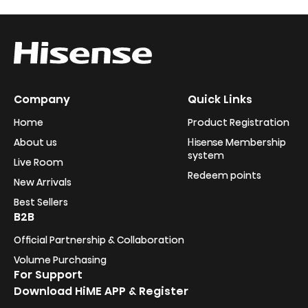
Company
Quick Links
Home
Product Registration
About us
Hisense Membership
system
Live Room
Redeem points
New Arrivals
Best Sellers
B2B
Official Partnership & Collaboration
Volume Purchasing
For Support
Download HiME APP & Register