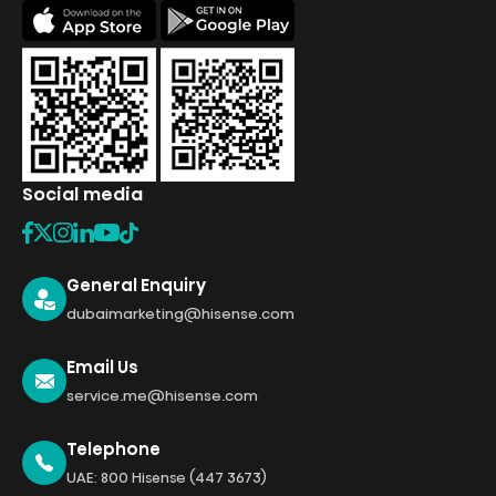
Social media
General Enquiry
dubaimarketing@hisense.com
Email Us
service.me@hisense.com
Telephone
UAE: 800 Hisense (447 3673)