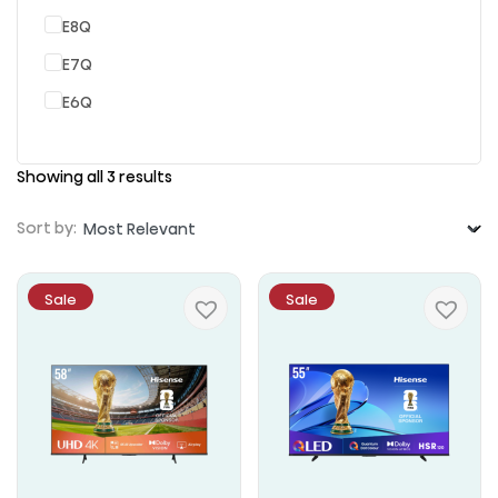
E8Q
E7Q
E6Q
Showing all 3 results
Sort by:
Sale
Sale