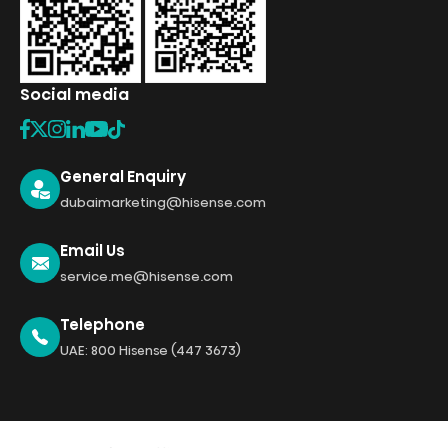
Social media
General Enquiry
dubaimarketing@hisense.com
Email Us
service.me@hisense.com
Telephone
UAE: 800 Hisense (447 3673)