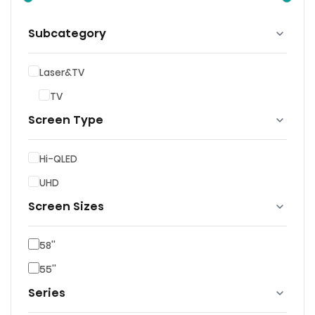
Subcategory
Laser&TV
TV
Screen Type
Hi-QLED
UHD
Screen Sizes
58''
55''
Series