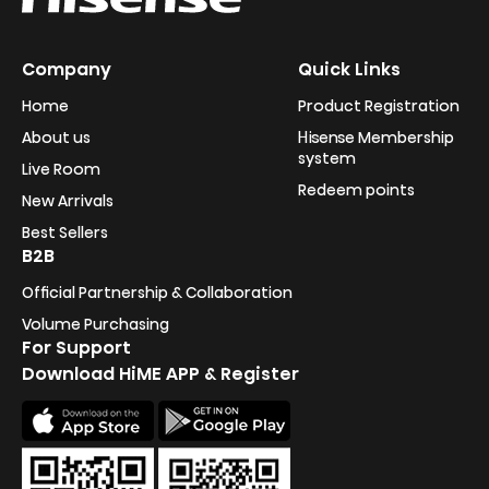
Company
Quick Links
Home
Product Registration
About us
Hisense Membership
system
Live Room
Redeem points
New Arrivals
Best Sellers
B2B
Official Partnership & Collaboration
Volume Purchasing
For Support
Download HiME APP & Register