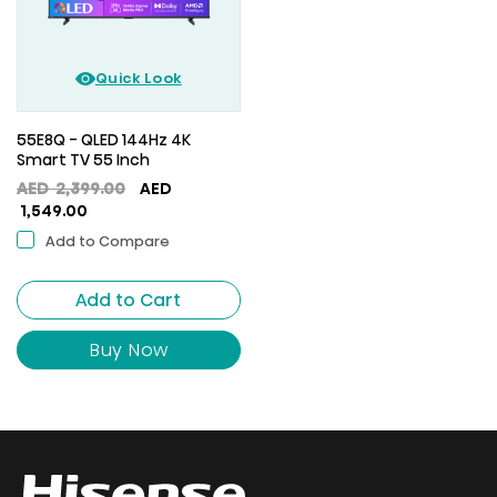
Quick Look
55E8Q - QLED 144Hz 4K
Smart TV 55 Inch
Original
AED
2,399.00
AED
Current
price
1,549.00
price
was:
Add to Compare
is:
AED
AED
2,399.00.
Add to Cart
1,549.00.
Buy Now