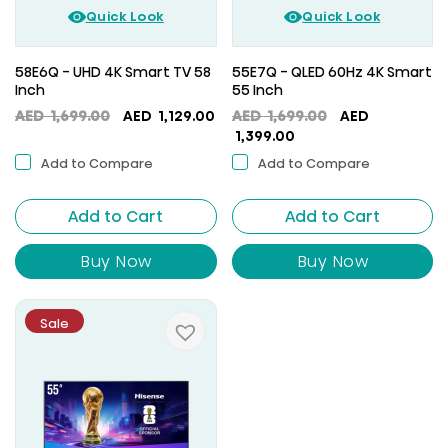
Quick Look
Quick Look
58E6Q - UHD 4K Smart TV 58
55E7Q - QLED 60Hz 4K Smart
Inch
55 Inch
Original
Current
Original
AED
1,699.00
AED
1,129.00
AED
1,699.00
AED
price
price
Current
price
1,399.00
was:
is:
price
was:
Add to Compare
Add to Compare
AED
AED
is:
AED
1,699.00.
1,129.00.
AED
1,699.00.
Add to Cart
Add to Cart
1,399.00.
Buy Now
Buy Now
Sale