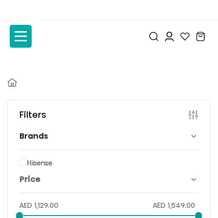
to
to
the
the
content
content
Filters
Brands
Hisense
Price
AED
1,129.00
AED
1,549.00