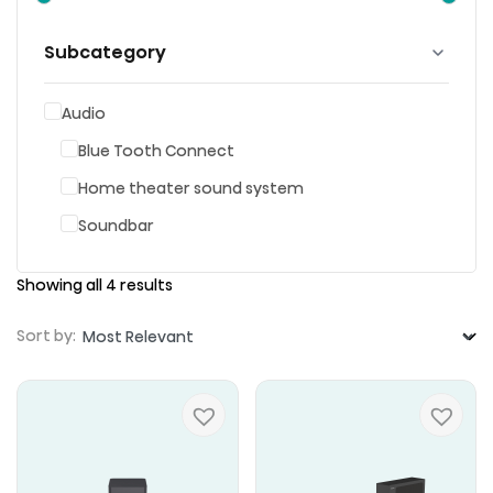
Subcategory
Audio
Blue Tooth Connect
Home theater sound system
Soundbar
Showing all 4 results
Sort by: