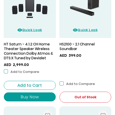
Quick Look
Quick Look
HT Saturn - 4.1.2 CH Home
HS2100 - 2.1 Channel
Theater Speaker Wireless
Soundbar
Connection Dolby Atmos &
AED
399.00
DTS:X Tuned by Devialet
AED
2,999.00
Add to Compare
Add to Compare
Add to Cart
Buy Now
Out of Stock