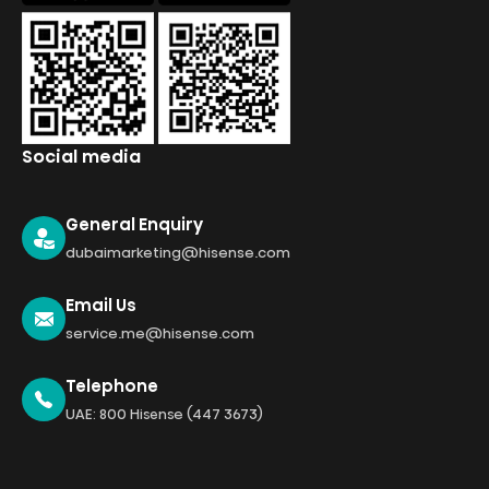
Social media
General Enquiry
dubaimarketing@hisense.com
Email Us
service.me@hisense.com
Telephone
UAE: 800 Hisense (447 3673)