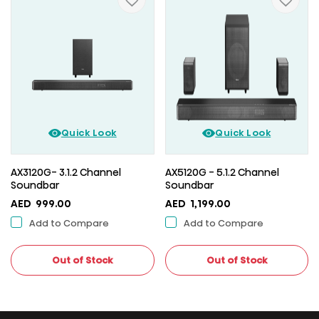
Quick Look
Quick Look
AX3120G- 3.1.2 Channel
AX5120G - 5.1.2 Channel
Soundbar
Soundbar
AED
999.00
AED
1,199.00
Add to Compare
Add to Compare
Out of Stock
Out of Stock