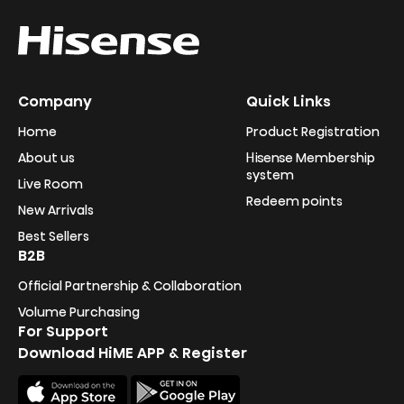
Company
Quick Links
Home
Product Registration
About us
Hisense Membership
system
Live Room
Redeem points
New Arrivals
Best Sellers
B2B
Official Partnership & Collaboration
Volume Purchasing
For Support
Download HiME APP & Register