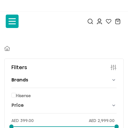
to
to
the
the
content
content
Filters
Brands
Hisense
Price
AED
399.00
AED
2,999.00