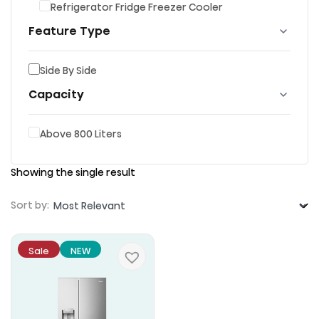
Refrigerator Fridge Freezer Cooler
Feature Type
Side By Side
Capacity
Above 800 Liters
Showing the single result
Sort by:
Sale
NEW