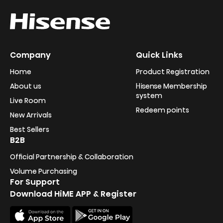
Company
Quick Links
Home
Product Registration
About us
Hisense Membership
system
Live Room
Redeem points
New Arrivals
Best Sellers
B2B
Official Partnership & Collaboration
Volume Purchasing
For Support
Download HiME APP & Register