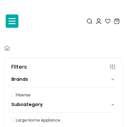
to
to
the
the
content
content
Filters
Brands
Hisense
Subcategory
Large Home Appliance