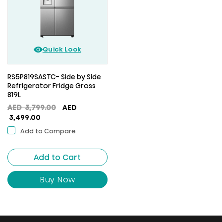
Quick Look
RS5P819SASTC- Side by Side
Refrigerator Fridge Gross
819L
Original
AED
3,799.00
AED
Current
price
3,499.00
price
was:
Add to Compare
is:
AED
AED
3,799.00.
Add to Cart
3,499.00.
Buy Now