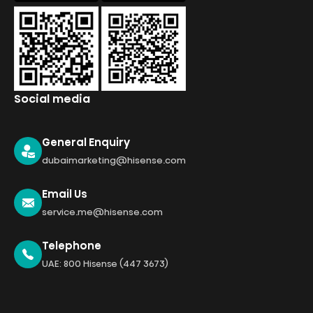
Social media
General Enquiry
dubaimarketing@hisense.com
Email Us
service.me@hisense.com
Telephone
UAE: 800 Hisense (447 3673)