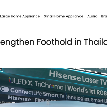
Large Home Appliance
Small Home Appliance
Audio
Bra
rengthen Foothold in Thail