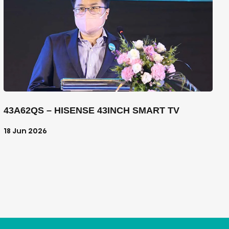
43A62QS – HISENSE 43INCH SMART TV
18 Jun 2026