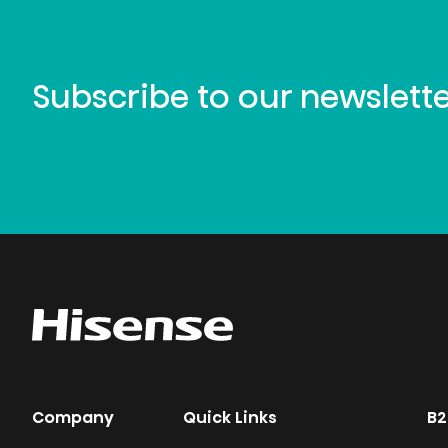
Subscribe to our newslett
Company
Quick Links
B2