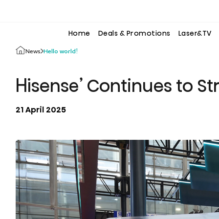
to
to
the
the
content
content
Home
Deals & Promotions
Laser&TV
Hello world!
News
Hisense’ Continues to St
21 April 2025