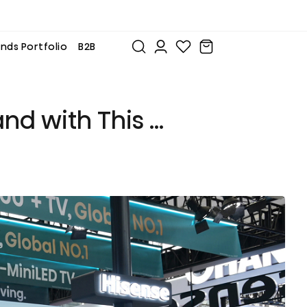
nds Portfolio
B2B
and with This …