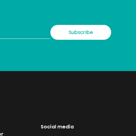
Subscribe
Social media
er