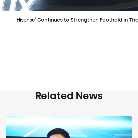
Hisense’ Continues to Strengthen Foothold in Tha
Related News