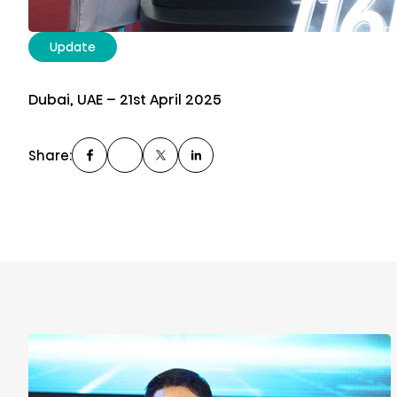
Update
Dubai, UAE – 21st April 2025
Share: