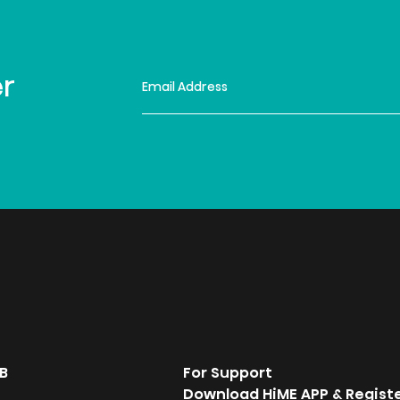
er
B
For Support
Download HiME APP & Regist