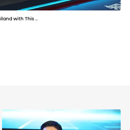
iland with This …