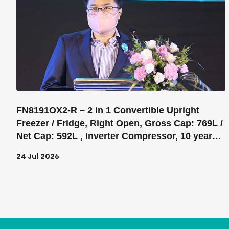
FN8191OX2-R – 2 in 1 Convertible Upright
Freezer / Fridge, Right Open, Gross Cap: 769L /
Net Cap: 592L , Inverter Compressor, 10 years
warranty on Inverter Compressor, Electronic
24 Jul 2026
control SensoTech, Super Freeze, Digital
Display, Total No Frost, 5 Glass shelves, 1
drawers, 5bins on door, Color: Grey, Noise
Level: 42dB, Product H-W-D- 1940*830*733 mm