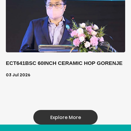
ECT641BSC 60INCH CERAMIC HOP GORENJE
03 Jul 2026
Explore More