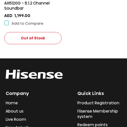
AX5120G - 5.1.2 Channel
Soundbar
AED
1,199.00
Add to Compare
Out of Stock
Company
Quick Links
Home
Product Registration
About us
Hisense Membership
system
Live Room
Redeem points