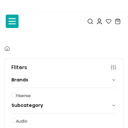
to
to
the
the
content
content
Filters
Brands
Hisense
Subcategory
Audio