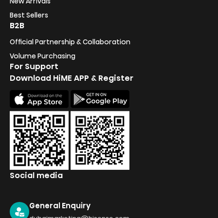
New Arrivals
Best Sellers
B2B
Official Partnership & Collaboration
Volume Purchasing
For Support
Download HiME APP & Register
Social media
General Enquiry