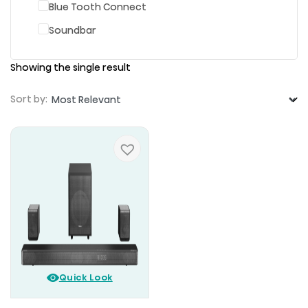
Blue Tooth Connect
Soundbar
Showing the single result
Sort by:
Quick Look