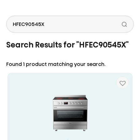
to
the
content
Search
Search Results for "
HFEC90545X
"
Found 1 product matching your search.