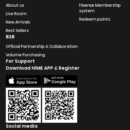
About us
Hisense Membership
system
Live Room
Redeem points
New Arrivals
Best Sellers
B2B
Official Partnership & Collaboration
Volume Purchasing
For Support
Download HiME APP & Register
Social media