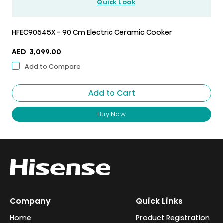
Quick Look
HFEC90545X - 90 Cm Electric Ceramic Cooker
AED
3,099.00
Add to Compare
Add to Cart
Buy Now
Company
Quick Links
Home
Product Registration